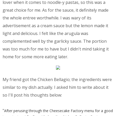
lover when it comes to noodle-y pastas, so this was a
great choice for me. As for the sauce, it definitely made
the whole entree worthwhile. I was wary of its
advertisement as a cream sauce but the lemon made it
light and delicious. I felt like the arugula was
complemented well by the garlicky sauce. The portion
was too much for me to have but I didn't mind taking it
home for some more eating later.
My friend got the Chicken Bellagio; the ingredients were
similar to my dish actually. I asked him to write about it
so I'll post his thoughts below:
"
After perusing through the Cheesecake Factory menu for a good