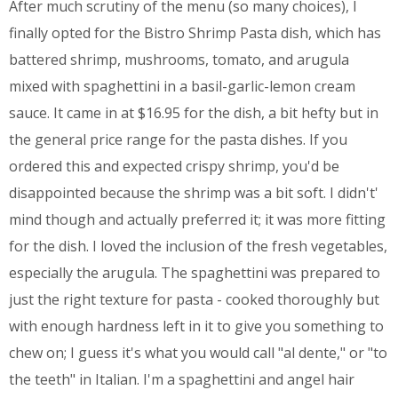
After much scrutiny of the menu (so many choices), I
finally opted for the Bistro Shrimp Pasta dish, which has
battered shrimp, mushrooms, tomato, and arugula
mixed with spaghettini in a basil-garlic-lemon cream
sauce. It came in at $16.95 for the dish, a bit hefty but in
the general price range for the pasta dishes. If you
ordered this and expected crispy shrimp, you'd be
disappointed because the shrimp was a bit soft. I didn't'
mind though and actually preferred it; it was more fitting
for the dish. I loved the inclusion of the fresh vegetables,
especially the arugula. The spaghettini was prepared to
just the right texture for pasta - cooked thoroughly but
with enough hardness left in it to give you something to
chew on; I guess it's what you would call "al dente," or "to
the teeth" in Italian. I'm a spaghettini and angel hair