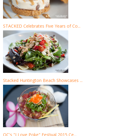
STACKED Celebrates Five Years of Co...
Stacked Huntington Beach Showcases ...
OC's "I Love Poke" Festival 2015 Ce...