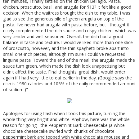
ten minutes, I finally settled on the chicken Bellagio. Pasta,
chicken, prosciutto, basil, and arugula for $13? It felt like a good
decision. When the waitress brought the dish to my table, I was
glad to see the generous pile of green arugula on top of the
pasta. I've never had arugula with pasta before, but I thought it
nicely complemented the rich sauce and crispy chicken, which was
very tender and well-seasoned. Overall, the dish had a good
balance in taste and texture. I would've liked more than one slice
of prosciutto, however, and the thin spaghetti broke apart into
small one-inch pieces, although I'm sure I could've requested
linguine pasta. Toward the end of the meal, the arugula made the
sauce turn green, which made the dish look unappetizing but
didn't affect the taste. Final thoughts: great dish, would order
again if I had very little to eat earlier in the day. (Google says the
dish is 1980 calories and 105% of the daily recommended amount
of sodium.)"
Apologies for using flash when I took this picture, turning the
whole thing very bright and white. Anyhow, here was the whole
reason for going - the Peppermint Bark Cheesecake (a white
chocolate cheesecake swirled with chunks of chocolate
peppermint bark and topped with white chocolate mousse and