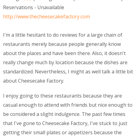
Reservations - Unavailable
http://www.thecheesecakefactory.com
I'm a little hesitant to do reviews for a large chain of
restaurants merely because people generally know
about the places and have been there. Also, it doesn't
really change much by location because the dishes are
standardized. Nevertheless, I might as well talk a little bit
about Cheesecake Factory.
I enjoy going to these restaurants because they are
casual enough to attend with friends but nice enough to
be considered a slight indulgence. The past few times
that I've gone to Cheesecake Factory, I've stuck to just
getting their small plates or appetizers because the