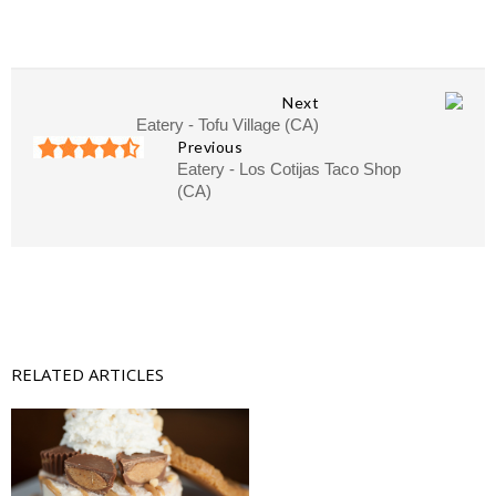
Next
Eatery - Tofu Village (CA)
Previous
Eatery - Los Cotijas Taco Shop
(CA)
RELATED ARTICLES