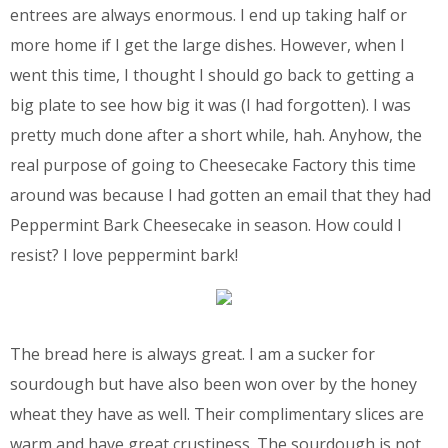
entrees are always enormous. I end up taking half or
more home if I get the large dishes. However, when I
went this time, I thought I should go back to getting a
big plate to see how big it was (I had forgotten). I was
pretty much done after a short while, hah. Anyhow, the
real purpose of going to Cheesecake Factory this time
around was because I had gotten an email that they had
Peppermint Bark Cheesecake in season. How could I
resist? I love peppermint bark!
The bread here is always great. I am a sucker for
sourdough but have also been won over by the honey
wheat they have as well. Their complimentary slices are
warm and have great crustiness. The sourdough is not