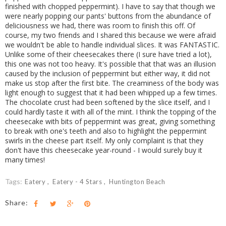
finished with chopped peppermint). I have to say that though we
were nearly popping our pants' buttons from the abundance of
deliciousness we had, there was room to finish this off. Of
course, my two friends and I shared this because we were afraid
we wouldn't be able to handle individual slices. It was FANTASTIC.
Unlike some of their cheesecakes there (I sure have tried a lot),
this one was not too heavy. It's possible that that was an illusion
caused by the inclusion of peppermint but either way, it did not
make us stop after the first bite. The creaminess of the body was
light enough to suggest that it had been whipped up a few times.
The chocolate crust had been softened by the slice itself, and I
could hardly taste it with all of the mint. I think the topping of the
cheesecake with bits of peppermint was great, giving something
to break with one's teeth and also to highlight the peppermint
swirls in the cheese part itself. My only complaint is that they
don't have this cheesecake year-round - I would surely buy it
many times!
Tags:
Eatery
Eatery - 4 Stars
Huntington Beach
Share: