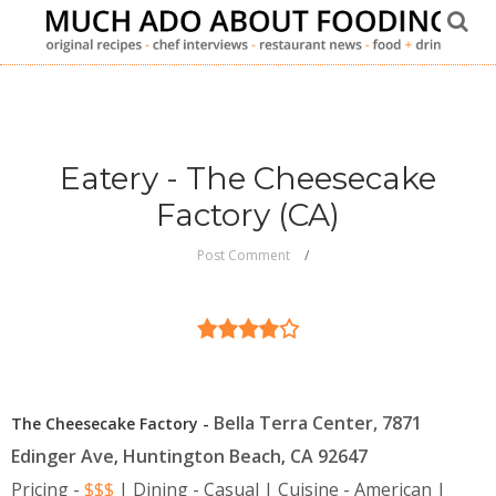
Eatery - The Cheesecake
Factory (CA)
Post Comment
Bella Terra Center, 7871
The Cheesecake Factory -
Edinger Ave
Huntington Beach
CA
92647
,
,
Pricing -
$$$
| Dining - Casual | Cuisine - American |