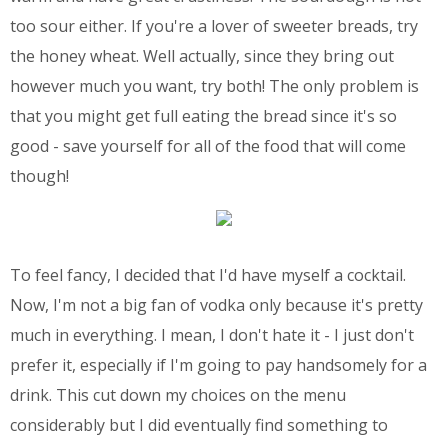
too sour either. If you're a lover of sweeter breads, try
the honey wheat. Well actually, since they bring out
however much you want, try both! The only problem is
that you might get full eating the bread since it's so
good - save yourself for all of the food that will come
though!
To feel fancy, I decided that I'd have myself a cocktail.
Now, I'm not a big fan of vodka only because it's pretty
much in everything. I mean, I don't hate it - I just don't
prefer it, especially if I'm going to pay handsomely for a
drink. This cut down my choices on the menu
considerably but I did eventually find something to