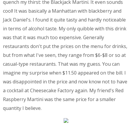
quench my thirst: the Blackjack Martini. It even sounds
cool! It was basically a Manhattan with blackberry and
Jack Daniel's. I found it quite tasty and hardly noticeable
in terms of alcohol taste. My only quibble with this drink
was that it was much too expensive. Generally
restaurants don't put the prices on the menu for drinks,
but from what I've seen, they range from $6-$8 or so at
casual-type restaurants. That was my guess. You can
imagine my surprise when $11.50 appeared on the bill. I
was disappointed in the price and now know not to have
a cocktail at Cheesecake Factory again. My friend's Red
Raspberry Martini was the same price for a smaller
quantity I believe.