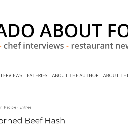
NTERVIEWS
EATERIES
ABOUT THE AUTHOR
ABOUT THE
In
Recipe - Entree
Corned Beef Hash