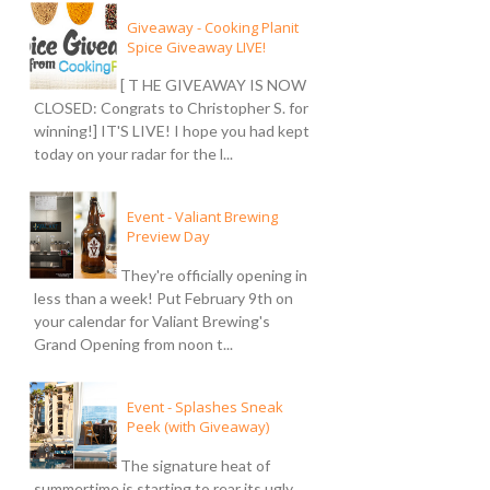
Giveaway - Cooking Planit
Spice Giveaway LIVE!
[ T HE GIVEAWAY IS NOW
CLOSED: Congrats to Christopher S. for
winning!] IT'S LIVE! I hope you had kept
today on your radar for the l...
Event - Valiant Brewing
Preview Day
They're officially opening in
less than a week! Put February 9th on
your calendar for Valiant Brewing's
Grand Opening from noon t...
Event - Splashes Sneak
Peek (with Giveaway)
The signature heat of
summertime is starting to rear its ugly