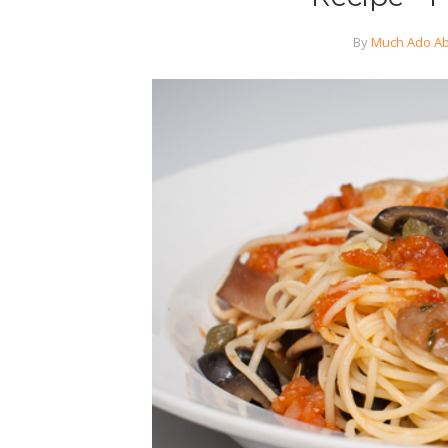
By
Much Ado Ab