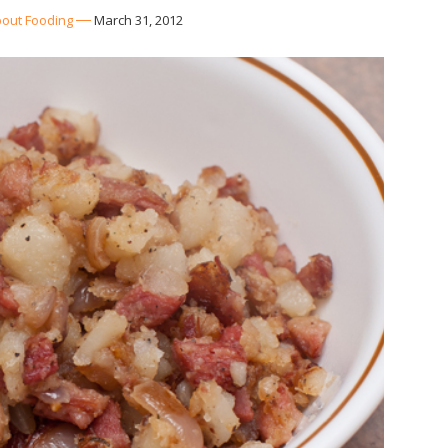
out Fooding
March 31, 2012