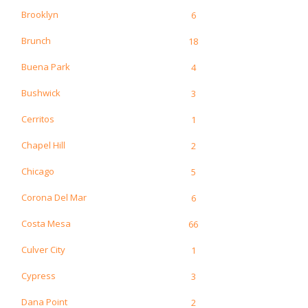
Brooklyn
6
Brunch
18
Buena Park
4
Bushwick
3
Cerritos
1
Chapel Hill
2
Chicago
5
Corona Del Mar
6
Costa Mesa
66
Culver City
1
Cypress
3
Dana Point
2