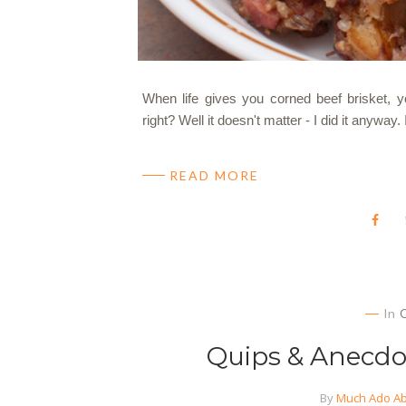
When life gives you corned beef brisket,
right? Well it doesn't matter - I did it anyway.
READ MORE
In
Quips & Anecdot
By
Much Ado Ab