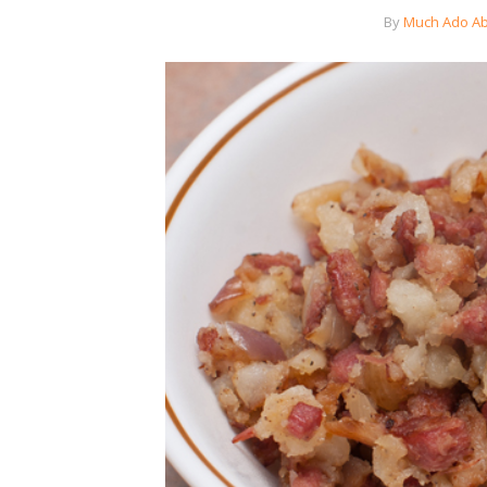
By
Much Ado Ab