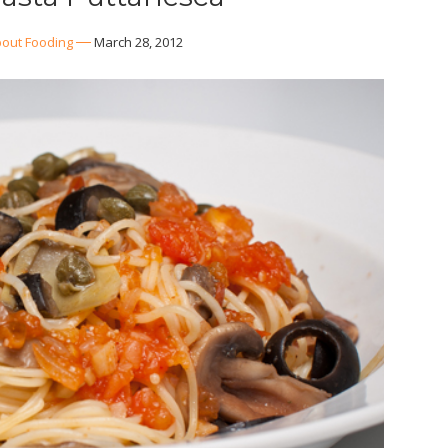
out Fooding
March 28, 2012