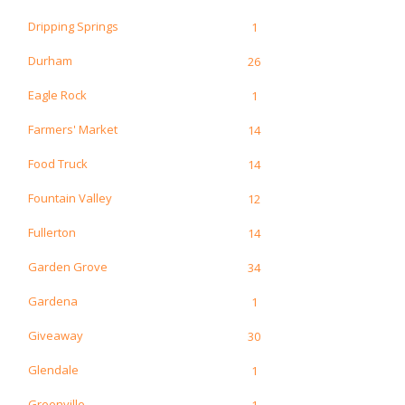
Dripping Springs
1
Durham
26
Eagle Rock
1
Farmers' Market
14
Food Truck
14
Fountain Valley
12
Fullerton
14
Garden Grove
34
Gardena
1
Giveaway
30
Glendale
1
Greenville
1