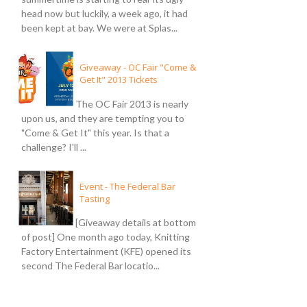
head now but luckily, a week ago, it had
been kept at bay. We were at Splas...
Giveaway - OC Fair "Come &
Get It" 2013 Tickets
The OC Fair 2013 is nearly
upon us, and they are tempting you to
"Come & Get It" this year. Is that a
challenge? I'll ...
Event - The Federal Bar
Tasting
[Giveaway details at bottom
of post] One month ago today, Knitting
Factory Entertainment (KFE) opened its
second The Federal Bar locatio...