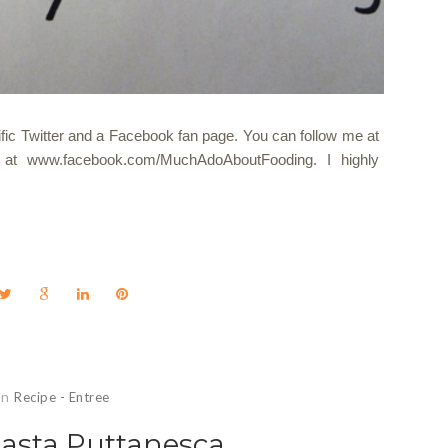
ecific Twitter and a Facebook fan page. You can follow me at
at www.facebook.com/MuchAdoAboutFooding. I highly
In
Recipe - Entree
Pasta Puttanesca