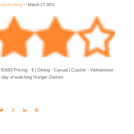
out Fooding
March 27, 2012
2683 Pricing - $ | Dining - Casual | Cuisine - Vietnamese
long day of watching Hunger Games