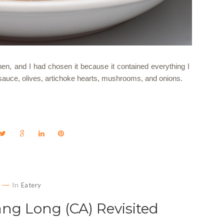
chen, and I had chosen it because it contained everything I
 sauce, olives, artichoke hearts, mushrooms, and onions.
In
Eatery
ang Long (CA) Revisited