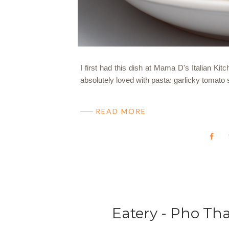
I first had this dish at Mama D's Italian Kit
absolutely loved with pasta: garlicky tomato
READ MORE
Eatery - Pho Th