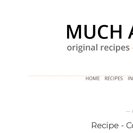
HOME
RECIPES
I
Recipe - 