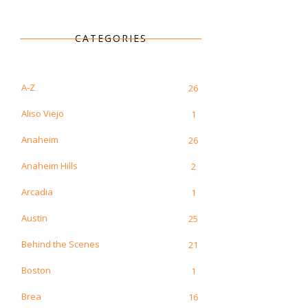
CATEGORIES
A-Z
26
Aliso Viejo
1
Anaheim
26
Anaheim Hills
2
Arcadia
1
Austin
25
Behind the Scenes
21
Boston
1
Brea
16