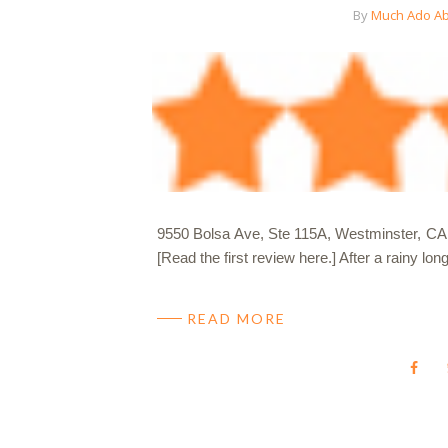
By
Much Ado Ab
9550 Bolsa Ave, Ste 115A, Westminster, CA 9
[Read the first review here.] After a rainy 
READ MORE