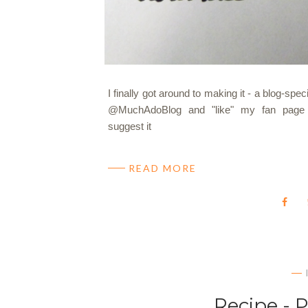
I finally got around to making it - a blog-sp
@MuchAdoBlog and "like" my fan page 
suggest it
READ MORE
Recipe - 