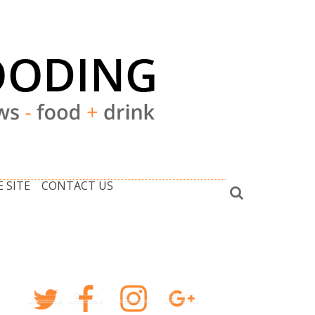
 SITE
CONTACT US