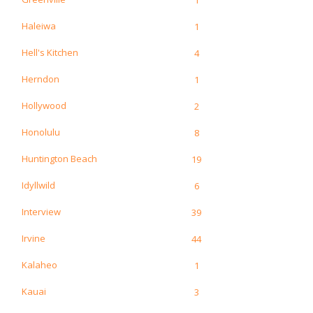
Haleiwa
1
Hell's Kitchen
4
Herndon
1
Hollywood
2
Honolulu
8
Huntington Beach
19
Idyllwild
6
Interview
39
Irvine
44
Kalaheo
1
Kauai
3