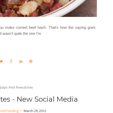
 you make corned beef hash. That's how the saying goes
 It wasn't quite the one I'm
Quips And Anecdotes
es - New Social Media
out Fooding
March 29, 2012