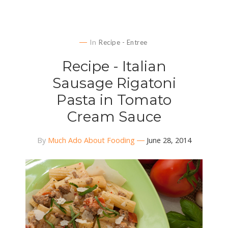
In
Recipe - Entree
Recipe - Italian
Sausage Rigatoni
Pasta in Tomato
Cream Sauce
By
Much Ado About Fooding
June 28, 2014