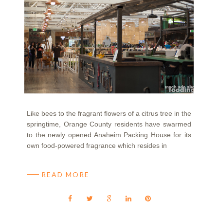
Like bees to the fragrant flowers of a citrus tree in the
springtime, Orange County residents have swarmed
to the newly opened Anaheim Packing House for its
own food-powered fragrance which resides in
READ MORE