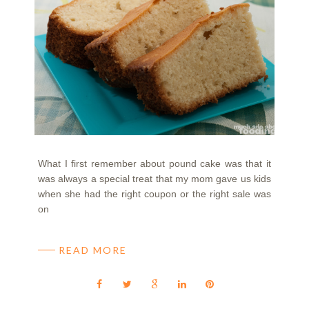
What I first remember about pound cake was that it
was always a special treat that my mom gave us kids
when she had the right coupon or the right sale was
on
READ MORE