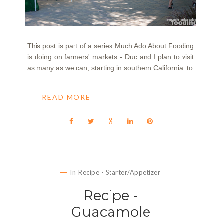
This post is part of a series Much Ado About Fooding
is doing on farmers' markets - Duc and I plan to visit
as many as we can, starting in southern California, to
READ MORE
In
Recipe - Starter/Appetizer
Recipe -
Guacamole