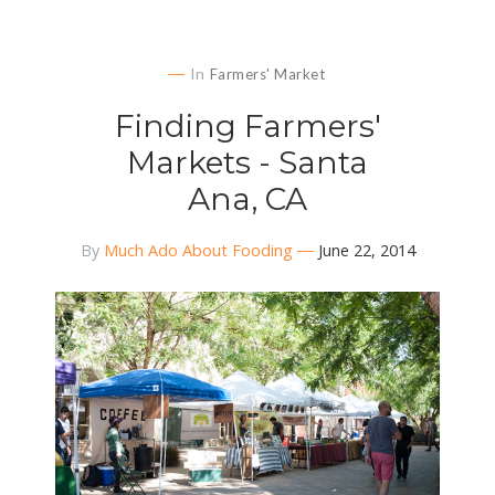
In
Farmers' Market
Finding Farmers'
Markets - Santa
Ana, CA
By
Much Ado About Fooding
June 22, 2014