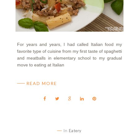
For years and years, I had called Italian food my
favorite type of cuisine from my first taste of spaghetti
and meatballs in elementary school to my gradual
move to eating at Italian
READ MORE
In
Eatery