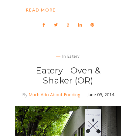
READ MORE
In
Eatery
Eatery - Oven &
Shaker (OR)
By
Much Ado About Fooding
June 05, 2014