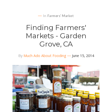
In
Farmers' Market
Finding Farmers'
Markets - Garden
Grove, CA
By
Much Ado About Fooding
June 15, 2014