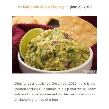
By
Much Ado About Fooding
June 21, 2014
[Original post published December 2010 - this is the
updated recipe] Guacamole is a dip that we all know
fairly well. Usually reserved for festive occasions or
for slathering on top of a bun