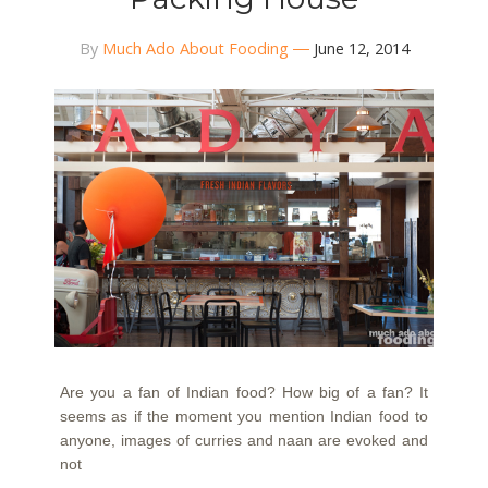
By
Much Ado About Fooding
June 12, 2014
Are you a fan of Indian food? How big of a fan? It
seems as if the moment you mention Indian food to
anyone, images of curries and naan are evoked and
not