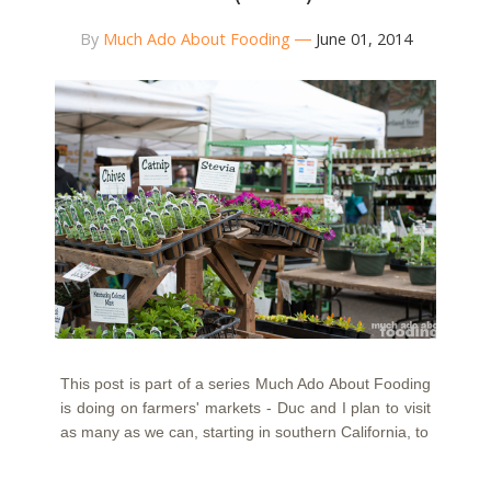
By
Much Ado About Fooding
June 01, 2014
This post is part of a series Much Ado About Fooding
is doing on farmers' markets - Duc and I plan to visit
as many as we can, starting in southern California, to