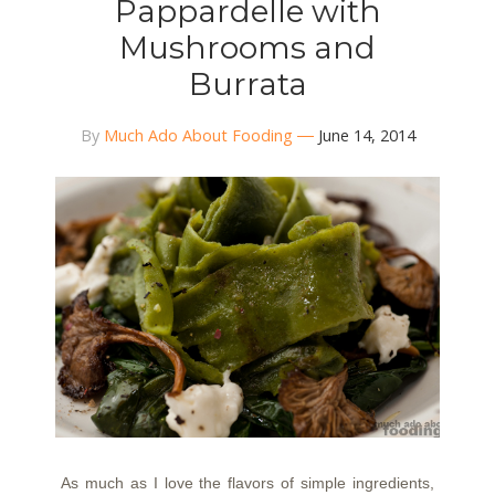
Pappardelle with
Mushrooms and
Burrata
By
Much Ado About Fooding
June 14, 2014
As much as I love the flavors of simple ingredients,