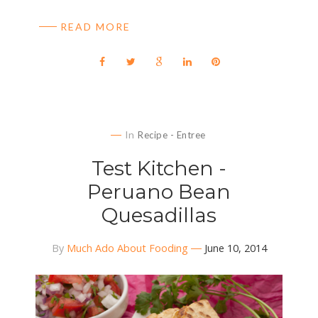
READ MORE
In
Recipe - Entree
Test Kitchen -
Peruano Bean
Quesadillas
By
Much Ado About Fooding
June 10, 2014