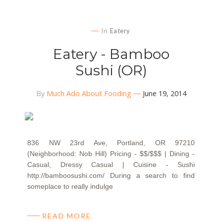
In
Eatery
Eatery - Bamboo
Sushi (OR)
By
Much Ado About Fooding
June 19, 2014
836 NW 23rd Ave, Portland, OR 97210
(Neighborhood: Nob Hill) Pricing - $$/$$$ | Dining -
Casual, Dressy Casual | Cuisine - Sushi
http://bamboosushi.com/ During a search to find
someplace to really indulge
READ MORE