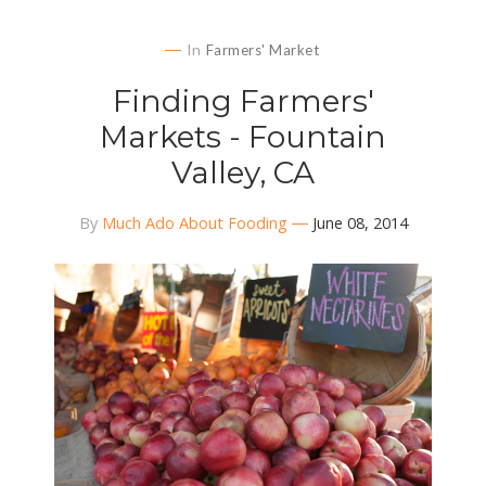
In
Farmers' Market
Finding Farmers'
Markets - Fountain
Valley, CA
By
Much Ado About Fooding
June 08, 2014