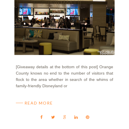
[Giveaway details at the bottom of this post] Orange
County knows no end to the number of visitors that
flock to the area whether in search of the whims of
family-friendly Disneyland or
READ MORE