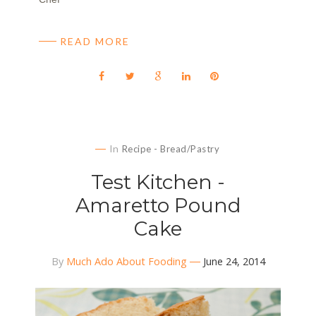
READ MORE
In
Recipe - Bread/Pastry
Test Kitchen -
Amaretto Pound
Cake
By
Much Ado About Fooding
June 24, 2014