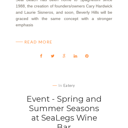
1988, the creation of founders/owners Cary Hardwick
and Laurie Sisneros, and soon, Beverly Hills will be
graced with the same concept with a stronger
emphasis
READ MORE
In
Eatery
Event - Spring and
Summer Seasons
at SeaLegs Wine
Bar