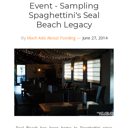
Event - Sampling
Spaghettini's Seal
Beach Legacy
By
Much Ado About Fooding
June 27, 2014
Seal Beach has been home to Spaghettini since