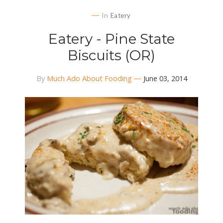
In
Eatery
Eatery - Pine State
Biscuits (OR)
By
Much Ado About Fooding
June 03, 2014