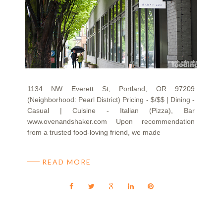
1134 NW Everett St, Portland, OR 97209
(Neighborhood: Pearl District) Pricing - $/$$ | Dining -
Casual | Cuisine - Italian (Pizza), Bar
www.ovenandshaker.com Upon recommendation
from a trusted food-loving friend, we made
READ MORE