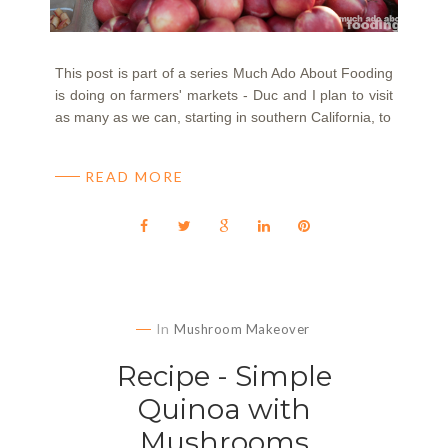
This post is part of a series Much Ado About Fooding
is doing on farmers' markets - Duc and I plan to visit
as many as we can, starting in southern California, to
READ MORE
In
Mushroom Makeover
Recipe - Simple
Quinoa with
Mushrooms