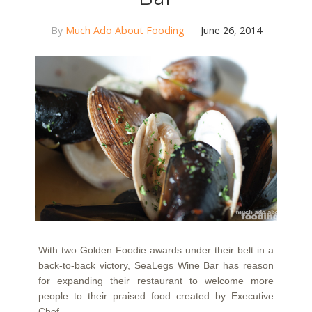
By
Much Ado About Fooding
June 26, 2014
With two Golden Foodie awards under their belt in a
back-to-back victory, SeaLegs Wine Bar has reason
for expanding their restaurant to welcome more
people to their praised food created by Executive
Chef