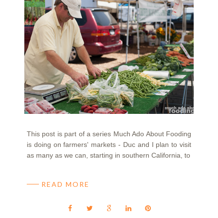
This post is part of a series Much Ado About Fooding
is doing on farmers' markets - Duc and I plan to visit
as many as we can, starting in southern California, to
READ MORE