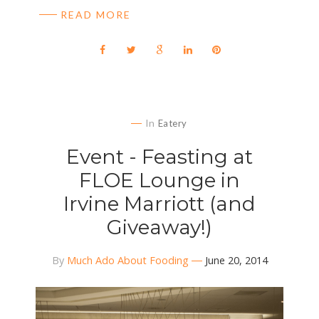
READ MORE
In
Eatery
Event - Feasting at
FLOE Lounge in
Irvine Marriott (and
Giveaway!)
By
Much Ado About Fooding
June 20, 2014