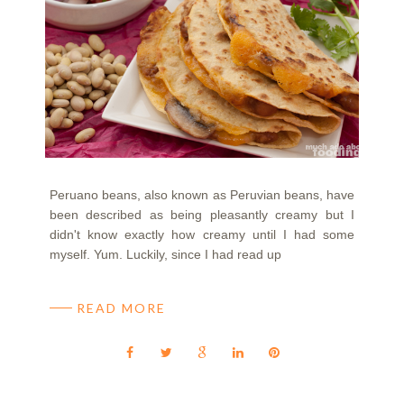
Peruano beans, also known as Peruvian beans, have
been described as being pleasantly creamy but I
didn't know exactly how creamy until I had some
myself. Yum. Luckily, since I had read up
READ MORE