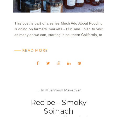
This post is part of a series Much Ado About Fooding
is doing on farmers' markets - Duc and I plan to visit
as many as we can, starting in southern California, to
READ MORE
In
Mushroom Makeover
Recipe - Smoky
Spinach