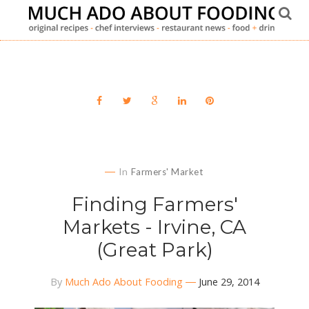
In
Farmers' Market
Finding Farmers'
Markets - Irvine, CA
(Great Park)
By
Much Ado About Fooding
June 29, 2014