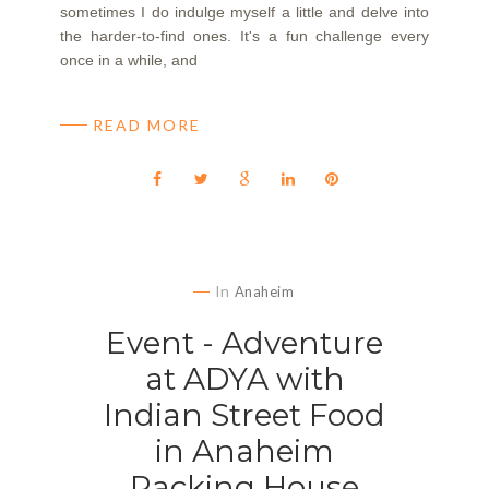
sometimes I do indulge myself a little and delve into
the harder-to-find ones. It's a fun challenge every
once in a while, and
READ MORE
In
Anaheim
Event - Adventure
at ADYA with
Indian Street Food
in Anaheim
Packing House