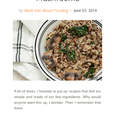
By
Much Ado About Fooding
June 07, 2014
A lot of times, I hesitate to put up recipes that feel too
simple and made of too few ingredients. Why would
anyone want this up, I wonder. Then I remember that
there