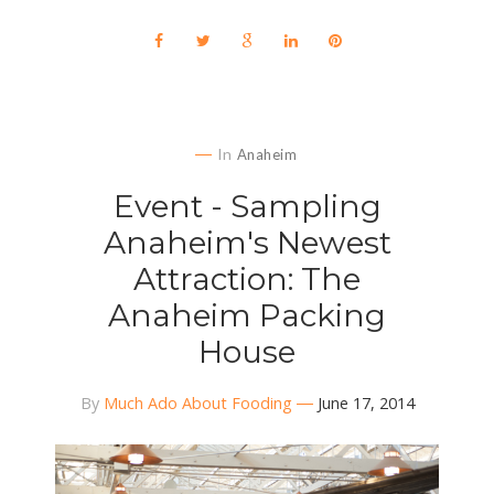
In
Anaheim
Event - Sampling
Anaheim's Newest
Attraction: The
Anaheim Packing
House
By
Much Ado About Fooding
June 17, 2014