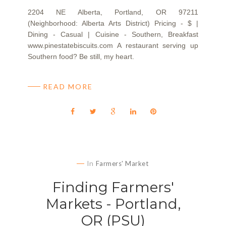
2204 NE Alberta, Portland, OR 97211
(Neighborhood: Alberta Arts District) Pricing - $ |
Dining - Casual | Cuisine - Southern, Breakfast
www.pinestatebiscuits.com A restaurant serving up
Southern food? Be still, my heart.
READ MORE
In
Farmers' Market
Finding Farmers'
Markets - Portland,
OR (PSU)