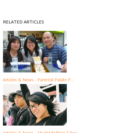
RELATED ARTICLES
Articles & News - Parental Palate P...
Articles & News - MuchAdoBlog Takes...