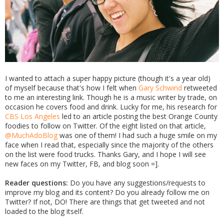
I wanted to attach a super happy picture (though it's a year old)
of myself because that's how I felt when
Gary Schwind
retweeted
to me an interesting link. Though he is a music writer by trade, on
occasion he covers food and drink. Lucky for me, his research for
CBS Los Angeles
led to an article posting the best Orange County
foodies to follow on Twitter. Of the eight listed on that article,
@MuchAdoBlog
was one of them! I had such a huge smile on my
face when I read that, especially since the majority of the others
on the list were food trucks. Thanks Gary, and I hope I will see
new faces on my Twitter, FB, and blog soon =].
Reader questions:
Do you have any suggestions/requests to
improve my blog and its content? Do you already follow me on
Twitter? If not, DO! There are things that get tweeted and not
loaded to the blog itself.