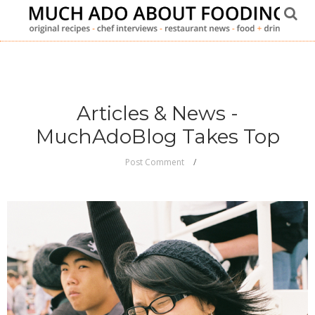
Articles & News -
MuchAdoBlog Takes Top
Post Comment