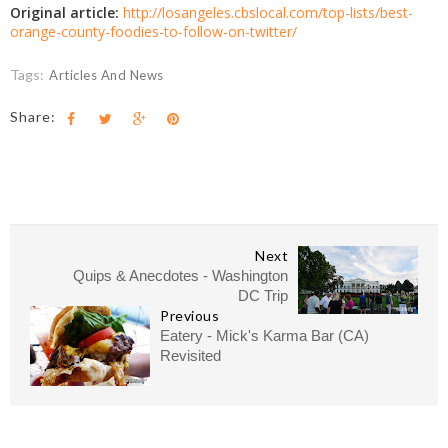
Original article:
http://losangeles.cbslocal.com/top-lists/best-
orange-county-foodies-to-follow-on-twitter/
Tags:
Articles And News
Share:
Next
Quips & Anecdotes - Washington
DC Trip
Previous
Eatery - Mick's Karma Bar (CA)
Revisited