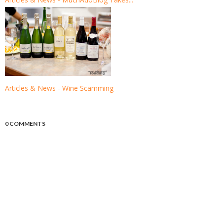
Articles & News - Wine Scamming
0 COMMENTS