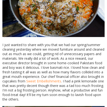
I just wanted to share with you that we had our spring/summer
cleaning yesterday where we moved furniture around and cleaned
out as much as we could, getting rid of unnecessary papers and
materials. We really did a lot of work. As a nice reward, our
executive director brought in some home-cooked Pakistani food
and boy was it delicious. I love basmati rice. I loved how clean and
fresh tasting it all was as well as how many flavors collided into a
great mouth experience. Our chief financial officer also brought in
cupcakes from
Sweet Embellishments
. I had a pink lemonade one
that was pretty decent though there was a tad too much frosting.
I'm not a big frosting person. Anyhow, what a productive and fun
food-treat day! It'll be my turn soon enough to lavish food upon
the others.