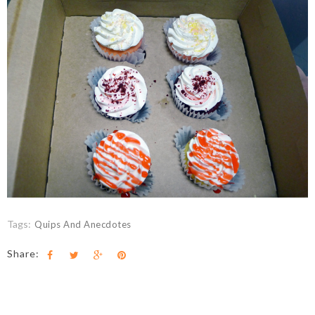
Tags:
Quips And Anecdotes
Share: