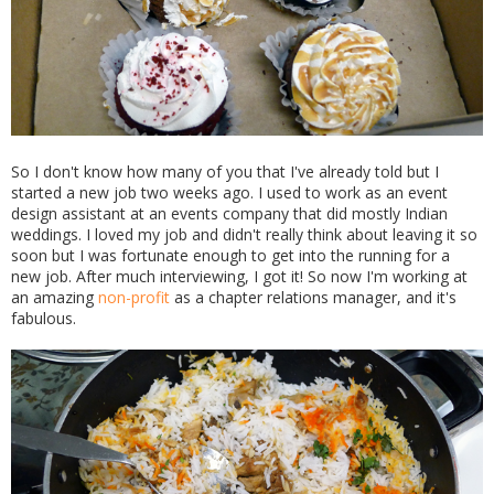
So I don't know how many of you that I've already told but I
started a new job two weeks ago. I used to work as an event
design assistant at an events company that did mostly Indian
weddings. I loved my job and didn't really think about leaving it so
soon but I was fortunate enough to get into the running for a
new job. After much interviewing, I got it! So now I'm working at
an amazing
non-profit
as a chapter relations manager, and it's
fabulous.