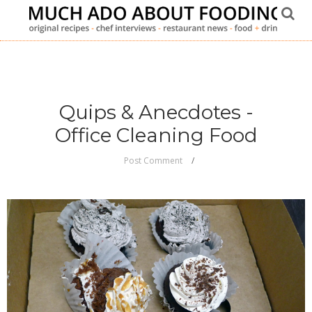
Quips & Anecdotes -
Office Cleaning Food
Post Comment