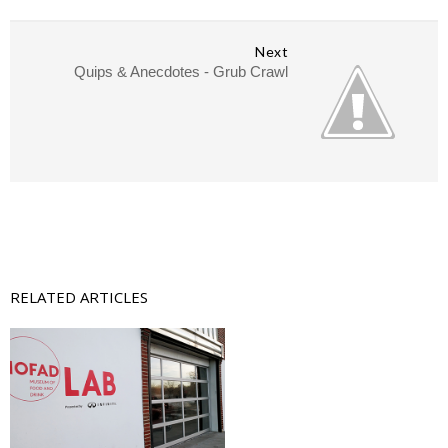
Next
Quips & Anecdotes - Grub Crawl
RELATED ARTICLES