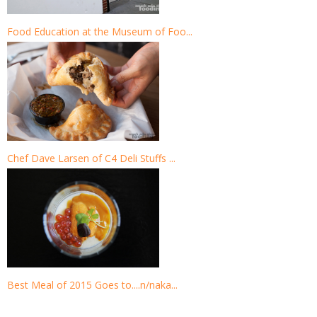
Food Education at the Museum of Foo...
Chef Dave Larsen of C4 Deli Stuffs ...
Best Meal of 2015 Goes to....n/naka...