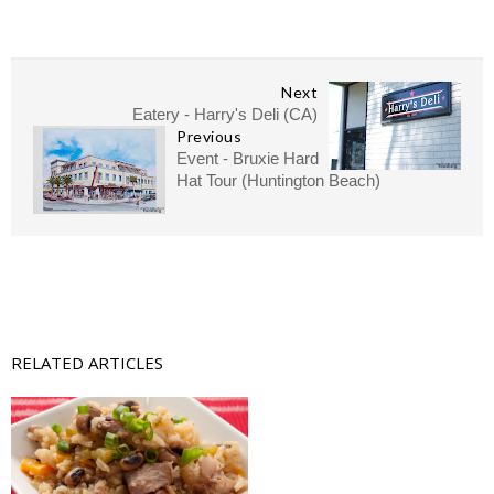
Next
Eatery - Harry's Deli (CA)
Previous
Event - Bruxie Hard
Hat Tour (Huntington Beach)
RELATED ARTICLES