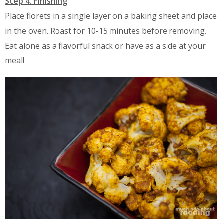
Step 4: Finishing
Place florets in a single layer on a baking sheet and place
in the oven. Roast for 10-15 minutes before removing.
Eat alone as a flavorful snack or have as a side at your
meal!