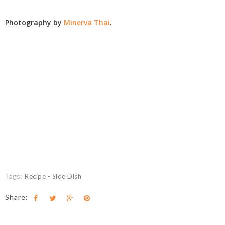
Photography by
Minerva Thai
.
Tags:
Recipe - Side Dish
Share: