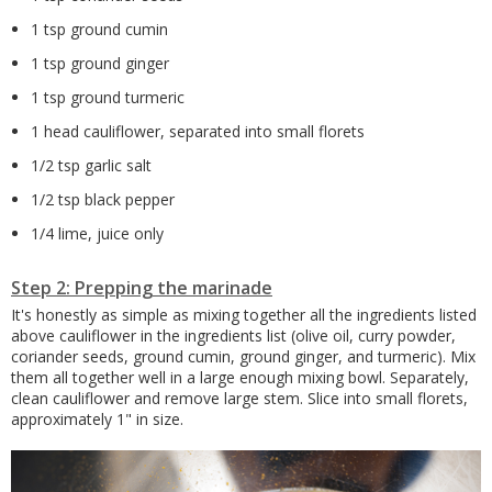
1 tsp ground cumin
1 tsp ground ginger
1 tsp ground turmeric
1 head cauliflower, separated into small florets
1/2 tsp garlic salt
1/2 tsp black pepper
1/4 lime, juice only
Step 2: Prepping the marinade
It's honestly as simple as mixing together all the ingredients listed
above cauliflower in the ingredients list (olive oil, curry powder,
coriander seeds, ground cumin, ground ginger, and turmeric). Mix
them all together well in a large enough mixing bowl. Separately,
clean cauliflower and remove large stem. Slice into small florets,
approximately 1" in size.