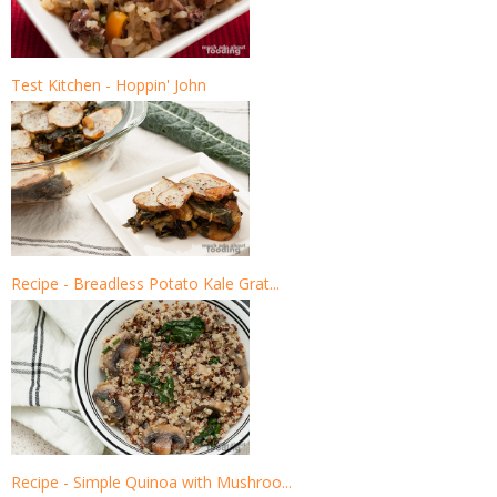
Test Kitchen - Hoppin' John
Recipe - Breadless Potato Kale Grat...
Recipe - Simple Quinoa with Mushroo...