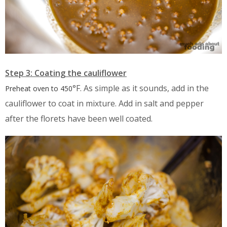
Step 3: Coating the cauliflower
°F. As simple as it sounds, add in the
Preheat oven to
450
cauliflower to coat in mixture. Add in salt and pepper
after the florets have been well coated.