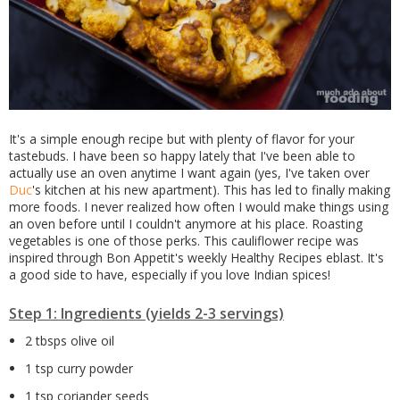
It's a simple enough recipe but with plenty of flavor for your
tastebuds. I have been so happy lately that I've been able to
actually use an oven anytime I want again (yes, I've taken over
Duc
's kitchen at his new apartment). This has led to finally making
more foods. I never realized how often I would make things using
an oven before until I couldn't anymore at his place. Roasting
vegetables is one of those perks. This cauliflower recipe was
inspired through Bon Appetit's weekly Healthy Recipes eblast. It's
a good side to have, especially if you love Indian spices!
Step 1: Ingredients (yields 2-3 servings)
2 tbsps olive oil
1 tsp curry powder
1 tsp coriander seeds