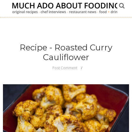
Recipe - Roasted Curry
Cauliflower
Post Comment