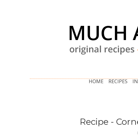
HOME
RECIPES
I
Recipe - Cor