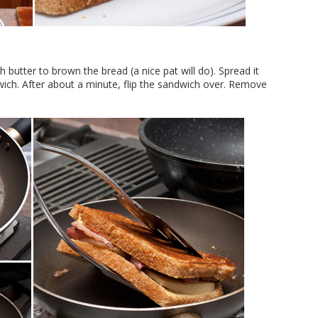
 butter to brown the bread (a nice pat will do). Spread it
wich. After about a minute, flip the sandwich over. Remove