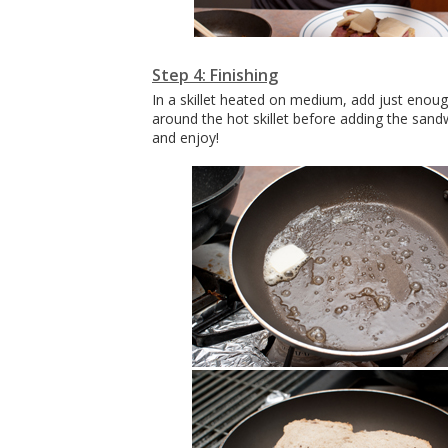
Step 4: Finishing
In a skillet heated on medium, add just enough
around the hot skillet before adding the sand
and enjoy!