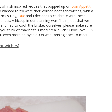
ot of Irish-inspired recipes that popped up on
Bon Appetit
 wanted to try were their corned beef sandwiches, with a
trick's Day,
Duc
and I decided to celebrate with these
iness. A hiccup in our planning was finding out that we
 and had to cook the brisket ourselves; please make sure
you think of making this meal "real quick." I love love LOVE
 it even more enjoyable. Oh what brining does to meat!
sandwiches)