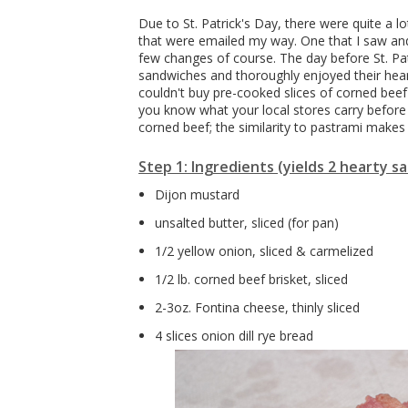
Due to St. Patrick's Day, there were quite a l
that were emailed my way. One that I saw and
few changes of course. The day before St. Pa
sandwiches and thoroughly enjoyed their heart
couldn't buy pre-cooked slices of corned beef
you know what your local stores carry before 
corned beef; the similarity to pastrami makes
Step 1: Ingredients (yields 2 hearty 
Dijon mustard
unsalted butter, sliced (for pan)
1/2 yellow onion, sliced & carmelized
1/2 lb. corned beef brisket, sliced
2-3oz. Fontina cheese, thinly sliced
4 slices onion dill rye bread