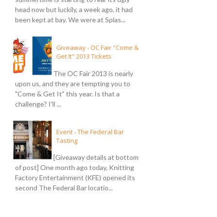
head now but luckily, a week ago, it had
been kept at bay. We were at Splas...
Giveaway - OC Fair "Come &
Get It" 2013 Tickets
The OC Fair 2013 is nearly
upon us, and they are tempting you to
"Come & Get It" this year. Is that a
challenge? I'll ...
Event - The Federal Bar
Tasting
[Giveaway details at bottom
of post] One month ago today, Knitting
Factory Entertainment (KFE) opened its
second The Federal Bar locatio...