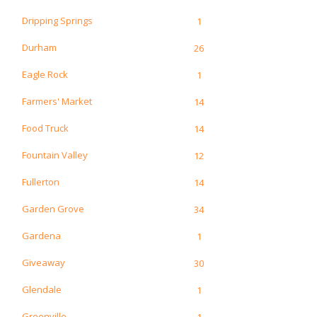
Dripping Springs
1
Durham
26
Eagle Rock
1
Farmers' Market
14
Food Truck
14
Fountain Valley
12
Fullerton
14
Garden Grove
34
Gardena
1
Giveaway
30
Glendale
1
Greenville
1