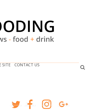
 SITE
CONTACT US