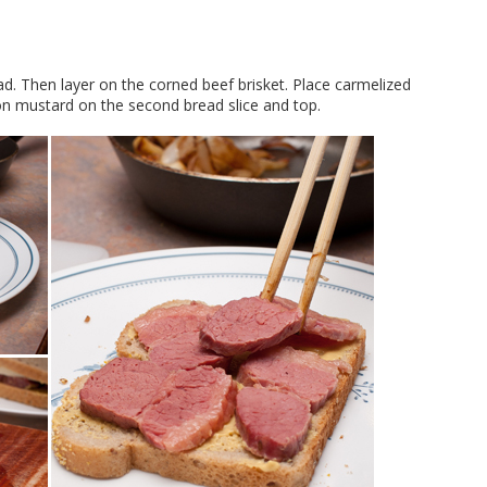
ad. Then layer on the corned beef brisket. Place carmelized
on mustard on the second bread slice and top.