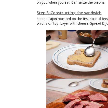
on you when you eat. Carmelize the onions.
Step 3: Constructing the sandwich
Spread Dijon mustard on the first slice of bre
onions on top. Layer with cheese. Spread Dij