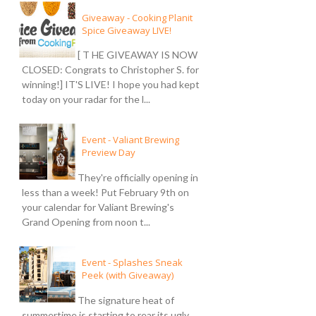
Giveaway - Cooking Planit
Spice Giveaway LIVE!
[ T HE GIVEAWAY IS NOW
CLOSED: Congrats to Christopher S. for
winning!] IT'S LIVE! I hope you had kept
today on your radar for the l...
Event - Valiant Brewing
Preview Day
They're officially opening in
less than a week! Put February 9th on
your calendar for Valiant Brewing's
Grand Opening from noon t...
Event - Splashes Sneak
Peek (with Giveaway)
The signature heat of
summertime is starting to rear its ugly