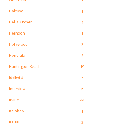
Haleiwa
1
Hell's Kitchen
4
Herndon
1
Hollywood
2
Honolulu
8
Huntington Beach
19
Idyllwild
6
Interview
39
Irvine
44
Kalaheo
1
Kauai
3