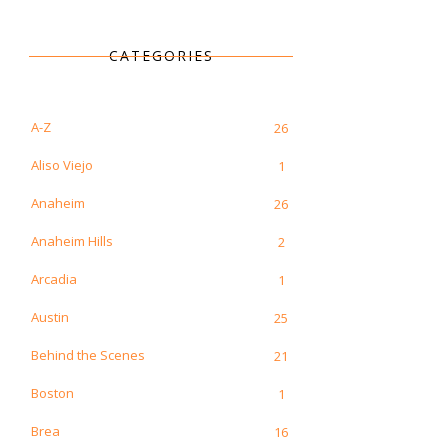
CATEGORIES
A-Z
26
Aliso Viejo
1
Anaheim
26
Anaheim Hills
2
Arcadia
1
Austin
25
Behind the Scenes
21
Boston
1
Brea
16