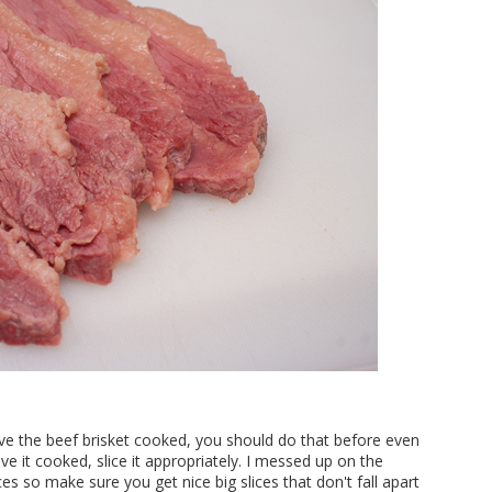
ave the beef brisket cooked, you should do that before even
ave it cooked, slice it appropriately. I messed up on the
ces so make sure you get nice big slices that don't fall apart