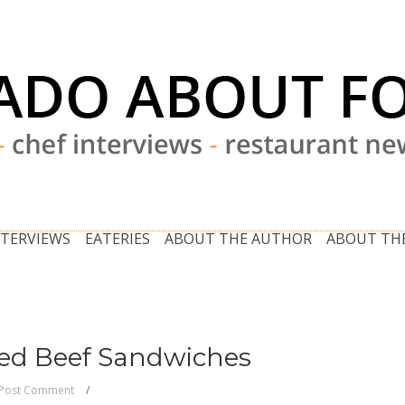
NTERVIEWS
EATERIES
ABOUT THE AUTHOR
ABOUT THE
ned Beef Sandwiches
Post Comment