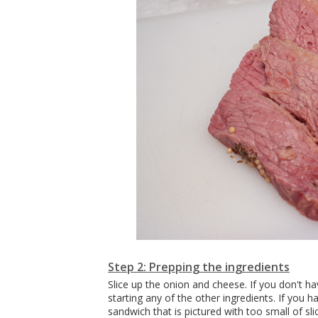
Step 2: Prepping the ingredients
Slice up the onion and cheese. If you don't h
starting any of the other ingredients. If you h
sandwich that is pictured with too small of sli