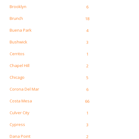
Brooklyn
6
Brunch
18
Buena Park
4
Bushwick
3
Cerritos
1
Chapel Hill
2
Chicago
5
Corona Del Mar
6
Costa Mesa
66
Culver City
1
Cypress
3
Dana Point
2