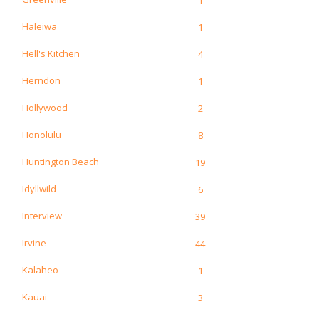
Haleiwa
1
Hell's Kitchen
4
Herndon
1
Hollywood
2
Honolulu
8
Huntington Beach
19
Idyllwild
6
Interview
39
Irvine
44
Kalaheo
1
Kauai
3