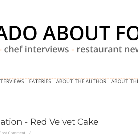
NTERVIEWS
EATERIES
ABOUT THE AUTHOR
ABOUT THE
ation - Red Velvet Cake
Post Comment