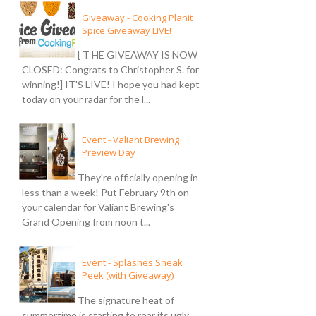
Giveaway - Cooking Planit
Spice Giveaway LIVE!
[ T HE GIVEAWAY IS NOW
CLOSED: Congrats to Christopher S. for
winning!] IT'S LIVE! I hope you had kept
today on your radar for the l...
Event - Valiant Brewing
Preview Day
They're officially opening in
less than a week! Put February 9th on
your calendar for Valiant Brewing's
Grand Opening from noon t...
Event - Splashes Sneak
Peek (with Giveaway)
The signature heat of
summertime is starting to rear its ugly