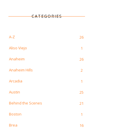
CATEGORIES
A-Z
26
Aliso Viejo
1
Anaheim
26
Anaheim Hills
2
Arcadia
1
Austin
25
Behind the Scenes
21
Boston
1
Brea
16