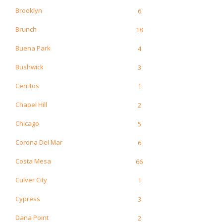
Brooklyn
6
Brunch
18
Buena Park
4
Bushwick
3
Cerritos
1
Chapel Hill
2
Chicago
5
Corona Del Mar
6
Costa Mesa
66
Culver City
1
Cypress
3
Dana Point
2