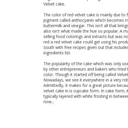
Velvet cake.
The color of red velvet cake is mainly due to 
pigment called anthocyanin which becomes mor
buttermilk and vinegar. This isn't all that brin
also isn't what made the hue so popular. A
selling food colorings and extracts but was n
red a red velvet cake could get using his pr
South with free recipes given out that inclu
ingredients list.
The popularity of the cake which was only us
by other entrepreneurs and bakers who tried 
color. Though it started off being called Velv
Nowadays, we see it everywhere in a very rob
Admittedly, it makes for a great picture beca
velvet cake in is cupcake form. In cake form, it
typically layered with white frosting in betwe
now...