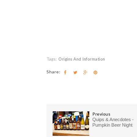
Tags:
Origins And Information
Share:
Previous
Quips & Anecdotes -
Pumpkin Beer Night