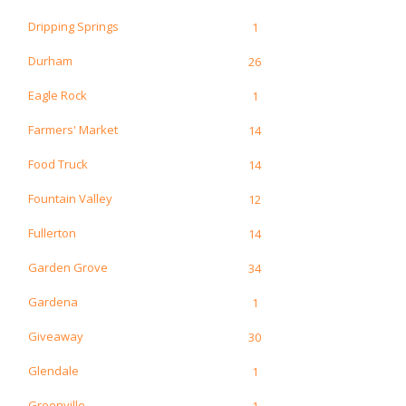
Dripping Springs
1
Durham
26
Eagle Rock
1
Farmers' Market
14
Food Truck
14
Fountain Valley
12
Fullerton
14
Garden Grove
34
Gardena
1
Giveaway
30
Glendale
1
Greenville
1