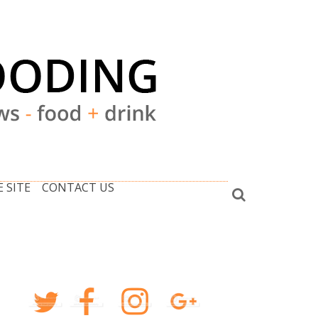
 SITE
CONTACT US