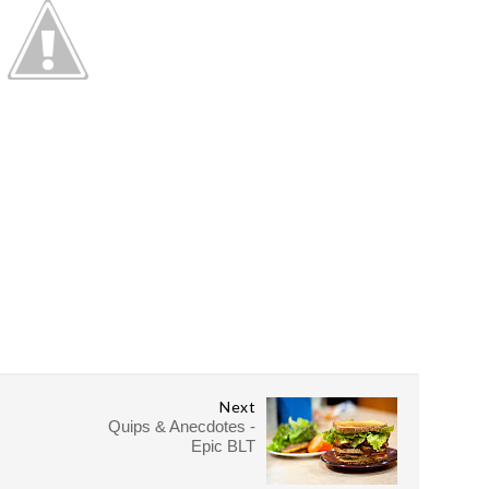
Next
Quips & Anecdotes -
Epic BLT