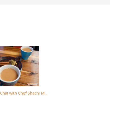
Chai with Chef Shachi M...