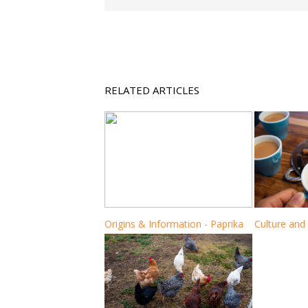
RELATED ARTICLES
Origins & Information - Paprika
Culture and 