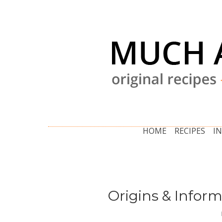
HOME
RECIPES
I
Origins & Inform