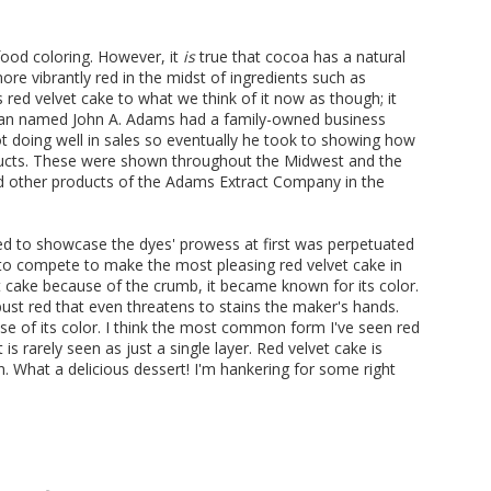
food coloring. However, it
is
true that cocoa has a natural
e vibrantly red in the midst of ingredients such as
gs red velvet cake to what we think of it now as though; it
 man named John A. Adams had a family-owned business
ot doing well in sales so eventually he took to showing how
oducts. These were shown throughout the Midwest and the
ded other products of the Adams Extract Company in the
ed to showcase the dyes' prowess at first was perpetuated
to compete to make the most pleasing red velvet cake in
et cake because of the crumb, it became known for its color.
ust red that even threatens to stains the maker's hands.
use of its color. I think the most common form I've seen red
 is rarely seen as just a single layer. Red velvet cake is
en. What a delicious dessert! I'm hankering for some right