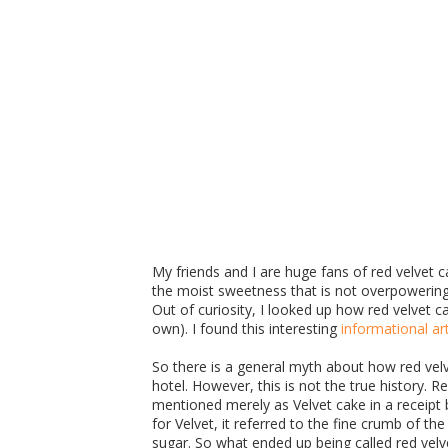
My friends and I are huge fans of red velvet ca
the moist sweetness that is not overpowering. 
Out of curiosity, I looked up how red velvet
own). I found this interesting
informational art
So there is a general myth about how red vel
hotel. However, this is not the true history. 
mentioned merely as Velvet cake in a recei
for Velvet, it referred to the fine crumb of t
sugar. So what ended up being called red vel