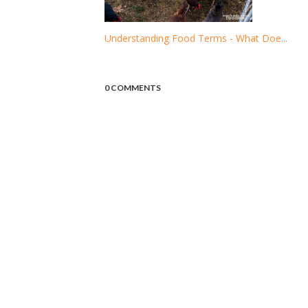
Understanding Food Terms - What Doe...
0 COMMENTS