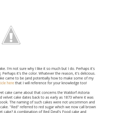
ke. I'm not sure why I like it so much but I do. Perhaps it's
Perhaps it's the color. Whatever the reason, it's delicious.
 cake came to be (and potentially how to make some of my
icle here
that I will reference for your knowledge too!
vet cake came about that concerns the Waldorf-Astoria
Red velvet cake dates back to as early as 1873 where it was
pt book. The naming of such cakes were not uncommon and
he cake. "Red" referred to red sugar which we now call brown
vet cake? A combination of Red Devil's Food cake and