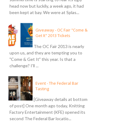
head now but luckily, a week ago, it had
been kept at bay. We were at Splas...
Giveaway - OC Fair "Come &
Get It" 2013 Tickets
The OC Fair 2013 is nearly
upon us, and they are tempting you to
"Come & Get It" this year. Is that a
challenge? I'll ...
Event - The Federal Bar
Tasting
[Giveaway details at bottom
of post] One month ago today, Knitting
Factory Entertainment (KFE) opened its
second The Federal Bar locatio...