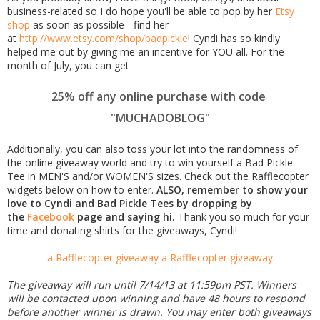
business-related so I do hope you'll be able to pop by her
Etsy
shop
as soon as possible - find her
at
http://www.etsy.com/shop/badpickle
! Cyndi has so kindly
helped me out by giving me an incentive for YOU all. For the
month of July, you can get
25% off any online purchase with code
"MUCHADOBLOG"
Additionally, you can also toss your lot into the randomness of
the online giveaway world and try to win yourself a Bad Pickle
Tee in MEN'S and/or WOMEN'S sizes. Check out the Rafflecopter
widgets below on how to enter.
ALSO, remember to show your
love to Cyndi and Bad Pickle Tees by dropping by
the
Facebook
page and saying hi.
Thank you so much for your
time and donating shirts for the giveaways, Cyndi!
a Rafflecopter giveaway
a Rafflecopter giveaway
The giveaway will run until 7/14/13 at 11:59pm PST. Winners
will be contacted upon winning and have 48 hours to respond
before another winner is drawn. You may enter both giveaways