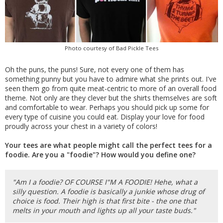
Photo courtesy of Bad Pickle Tees
Oh the puns, the puns! Sure, not every one of them has
something punny but you have to admire what she prints out. I've
seen them go from quite meat-centric to more of an overall food
theme. Not only are they clever but the shirts themselves are soft
and comfortable to wear. Perhaps you should pick up some for
every type of cuisine you could eat. Display your love for food
proudly across your chest in a variety of colors!
Your tees are what people might call the perfect tees for a
foodie. Are you a "foodie"? How would you define one?
"Am I a foodie? OF COURSE I"M A FOODIE! Hehe, what a
silly question. A foodie is basically a junkie whose drug of
choice is food. Their high is that first bite - the one that
melts in your mouth and lights up all your taste buds."