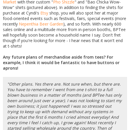
Market
with their custom "
Pho Shizzle
" and "Bao Chicka Wow-
Wow" shirts (pictured above). In addition to finding the shirts for
purchase at Cyndi's
Etsy
shop, you will also spot her at major
food-oriented events such as festivals, fairs, special events (more
recently
Nepenthia Beer Garden
), and so forth. With nearly 600
sales online and a multitude more from in-person booths, BPTee
will hopefully soon become a household name I say. Don't fret
though if you're looking for more - I hear news that it won't end
at t-shirts!
Any future plans of merchandise aside from tees? For
example, I think it would be fantastic to have buttons or
aprons!
"Other plans. Yes there are. Not sure when, but there are.
You have to remember I went from one t-shirt to a full
blown business in a matter of months (and BPTee has only
been around just over a year). I was not looking to start my
own business; it just happened! I was so stressed out
trying to keep up with demand without any systems in
place that the first 6 months I cried almost everyday! And
every time I feel I catch up, I grow again! Most recently I
started selling wholesale around the country. Then of