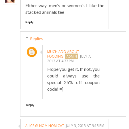
Either way, men's or women's I like the
stacked animals tee
Reply
Replies
MUCH ADO ABOUT
FOODING
JULY 7,
2013 AT 4:33 PM
Hope you get it. If not, you
could always use the
special 25% off coupon
code! =]
Reply
ALICE @ NOM NOM CAT
JULY 3, 2013 AT 9:15 PM