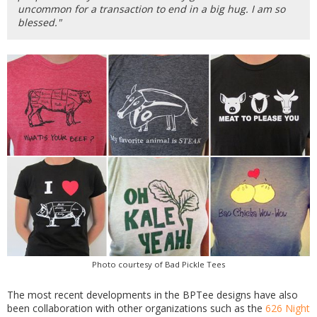
uncommon for a transaction to end in a big hug. I am so
blessed."
Photo courtesy of Bad Pickle Tees
The most recent developments in the BPTee designs have also
been collaboration with other organizations such as the
626 Night