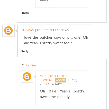
Reply
THOMAS
JULY 5, 2013 AT 10:33 AM
I love the butcher cow or pig one! Oh
Kale Yeah is pretty sweet too!!
Reply
Replies
MUCH ADO ABOUT
FOODING
JULY 7,
2013 AT 4:34 PM
Oh Kale Yeah's pretty
awesome indeedy