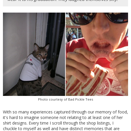
Photo courtesy of Bad Pickle Tees
With so many experiences captured through our memory of food,
it's hard to imagine someone not relating to at least one of her
shirt designs. Every time I scroll through the shop listings, I
chuckle to myself as well and have distinct memories that are