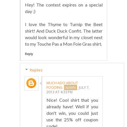
Hey! The contest expires on a special
day ;)
I love the Thyme to Turnip the Beet
shirt! And Duck Duck Confit. The latter
would look wonderful in my closet next
to my Touche Pas a Mon Foie Gras shirt.
Reply
Replies
MUCH ADO ABOUT
FOODING
JULY 7,
2013 AT 4:33 PM
Nice! Cool shirt that you
already have! Well if you
don't win, you could just
use the 25% off coupon
code!