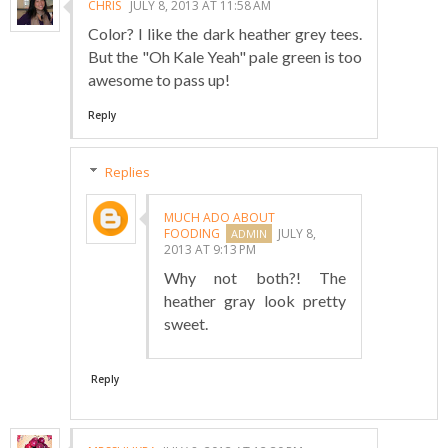
CHRIS
JULY 8, 2013 AT 11:58 AM
Color? I like the dark heather grey tees.
But the "Oh Kale Yeah" pale green is too
awesome to pass up!
Reply
Replies
MUCH ADO ABOUT
FOODING
JULY 8,
2013 AT 9:13 PM
Why not both?! The
heather gray look pretty
sweet.
Reply