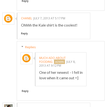
Reply
CHANEL
JULY 7, 2013 AT 5:17 PM
Ohhhh the Kale shirt is the coolest!
Reply
Replies
MUCH ADO ABOUT
FOODING
JULY 8,
2013 AT 9:12 PM
One of her newest - I fell in
love when it came out =]
Reply