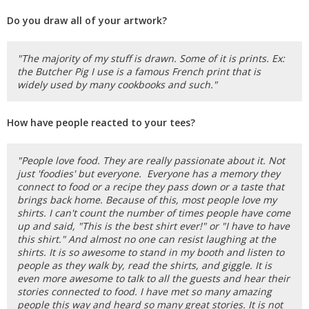
Do you draw all of your artwork?
"The majority of my stuff is drawn. Some of it is prints. Ex:
the Butcher Pig I use is a famous French print that is
widely used by many cookbooks and such."
How have people reacted to your tees?
"People love food. They are really passionate about it. Not
just 'foodies' but everyone. Everyone has a memory they
connect to food or a recipe they pass down or a taste that
brings back home. Because of this, most people love my
shirts. I can't count the number of times people have come
up and said, "This is the best shirt ever!" or "I have to have
this shirt." And almost no one can resist laughing at the
shirts. It is so awesome to stand in my booth and listen to
people as they walk by, read the shirts, and giggle. It is
even more awesome to talk to all the guests and hear their
stories connected to food. I have met so many amazing
people this way and heard so many great stories. It is not