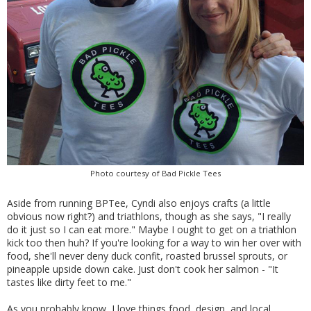
Photo courtesy of Bad Pickle Tees
Aside from running BPTee, Cyndi also enjoys crafts (a little
obvious now right?) and triathlons, though as she says, "I really
do it just so I can eat more." Maybe I ought to get on a triathlon
kick too then huh? If you're looking for a way to win her over with
food, she'll never deny duck confit, roasted brussel sprouts, or
pineapple upside down cake. Just don't cook her salmon - "It
tastes like dirty feet to me."
As you probably know, I love things food, design, and local