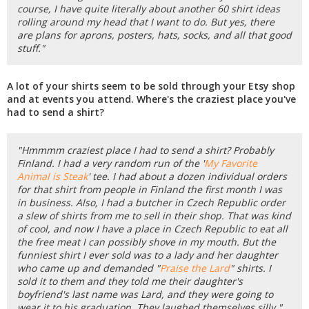
course, I have quite literally about another 60 shirt ideas
rolling around my head that I want to do. But yes, there
are plans for aprons, posters, hats, socks, and all that good
stuff."
A lot of your shirts seem to be sold through your Etsy shop
and at events you attend. Where's the craziest place you've
had to send a shirt?
"Hmmmm craziest place I had to send a shirt? Probably
Finland. I had a very random run of the '
My Favorite
Animal is Steak
' tee. I had about a dozen individual orders
for that shirt from people in Finland the first month I was
in business. Also, I had a butcher in Czech Republic order
a slew of shirts from me to sell in their shop. That was kind
of cool, and now I have a place in Czech Republic to eat all
the free meat I can possibly shove in my mouth. But the
funniest shirt I ever sold was to a lady and her daughter
who came up and demanded "
Praise the Lard
" shirts. I
sold it to them and they told me their daughter's
boyfriend's last name was Lard, and they were going to
wear it to his graduation. They laughed themselves silly."