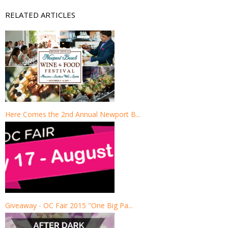
RELATED ARTICLES
Here Comes the 2nd Annual Newport B...
Giveaway - OC Fair 2015 "One Big Pa...