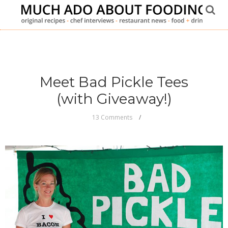
Meet Bad Pickle Tees
(with Giveaway!)
13 Comments