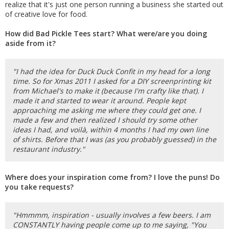
realize that it's just one person running a business she started out
of creative love for food.
How did Bad Pickle Tees start? What were/are you doing
aside from it?
"I had the idea for Duck Duck Confit in my head for a long
time. So for Xmas 2011 I asked for a DIY screenprinting kit
from Michael's to make it (because I'm crafty like that). I
made it and started to wear it around. People kept
approaching me asking me where they could get one. I
made a few and then realized I should try some other
ideas I had, and voilà, within 4 months I had my own line
of shirts. Before that I was (as you probably guessed) in the
restaurant industry."
Where does your inspiration come from? I love the puns! Do
you take requests?
"Hmmmm, inspiration - usually involves a few beers. I am
CONSTANTLY having people come up to me saying, "You