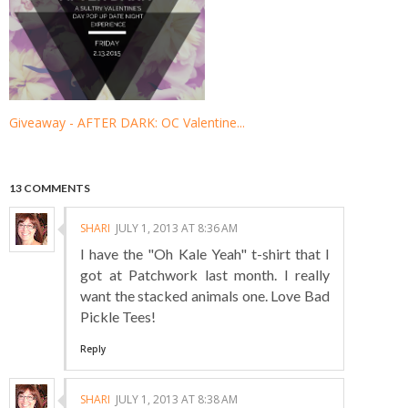
Giveaway - AFTER DARK: OC Valentine...
13 COMMENTS
SHARI
JULY 1, 2013 AT 8:36 AM
I have the "Oh Kale Yeah" t-shirt that I
got at Patchwork last month. I really
want the stacked animals one. Love Bad
Pickle Tees!
Reply
SHARI
JULY 1, 2013 AT 8:38 AM