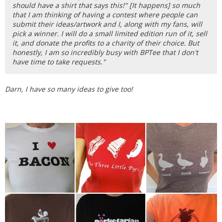
should have a shirt that says this!" [It happens] so much
that I am thinking of having a contest where people can
submit their ideas/artwork and I, along with my fans, will
pick a winner. I will do a small limited edition run of it, sell
it, and donate the profits to a charity of their choice. But
honestly, I am so incredibly busy with BPTee that I don't
have time to take requests."
Darn, I have so many ideas to give too!