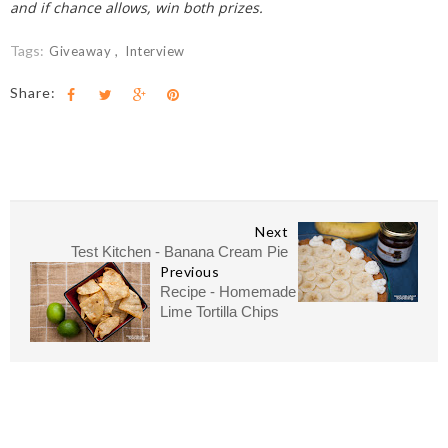
and if chance allows, win both prizes.
Tags:
Giveaway
Interview
Share:
Next
Test Kitchen - Banana Cream Pie
Previous
Recipe - Homemade
Lime Tortilla Chips