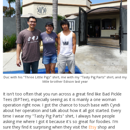
Duc with his "Three Little Pigs" shirt, me with my "Tasty Pig Parts" shirt, and my
little brother Edison last year
It isn't too often that you run across a great find like Bad Pickle
Tees (BPTee), especially seeing as it is mainly a one woman
operation right now. I got the chance to touch base with Cyndi
about her operation and talk about how it all got started. Every
time I wear my "Tasty Pig Parts" shirt, I always have people
asking me where I got it because it's so great for foodies. I'm
sure they find it surprising when they visit the
Etsy
shop and