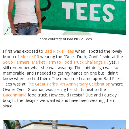
Photo courtesy of Bad Pickle Tees
I first was exposed to
Bad Pickle Tees
when I spotted the lovely
Mona of
Moxxe PR
wearing the "Duck, Duck, Confit" shirt at the
SoCo Farmers' Market Farm to Food Truck Challenge III
; yes, I
still remember what she was wearing. The shirt design was so
memorable, and I needed to get my hands on one but I didn't
know where to find them. The next time I came upon Bad Pickle
Tees was at
The Great Park's 7th Anniversary Celebration
where
Owner Cyndi Grasman was selling her shirts next to the
Baconmania
food truck. How could I resist? Duc and I quickly
bought the designs we wanted and have been wearing them
since.