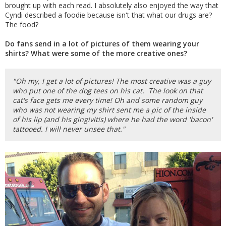
brought up with each read. I absolutely also enjoyed the way that
Cyndi described a foodie because isn't that what our drugs are?
The food?
Do fans send in a lot of pictures of them wearing your
shirts? What were some of the more creative ones?
"Oh my, I get a lot of pictures! The most creative was a guy
who put one of the dog tees on his cat. The look on that
cat's face gets me every time! Oh and some random guy
who was not wearing my shirt sent me a pic of the inside
of his lip (and his gingivitis) where he had the word 'bacon'
tattooed. I will never unsee that."