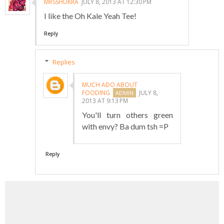
MRSSHUKRA
JULY 8, 2013 AT 12:30 PM
I like the Oh Kale Yeah Tee!
Reply
Replies
MUCH ADO ABOUT
FOODING
JULY 8,
2013 AT 9:13 PM
You'll turn others green
with envy? Ba dum tsh =P
Reply