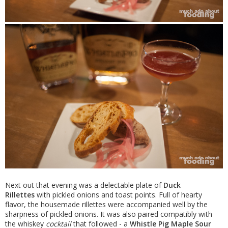
Next out that evening was a delectable plate of
Duck
Rillettes
with pickled onions and toast points. Full of hearty
flavor, the housemade rillettes were accompanied well by the
sharpness of pickled onions. It was also paired compatibly with
the whiskey
cocktail
that followed - a
Whistle Pig Maple Sour