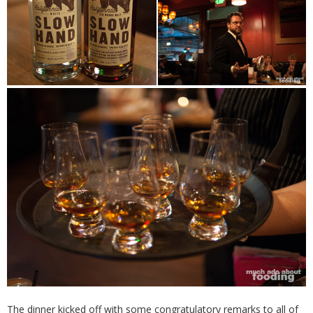
The dinner kicked off with some congratulatory remarks to all of