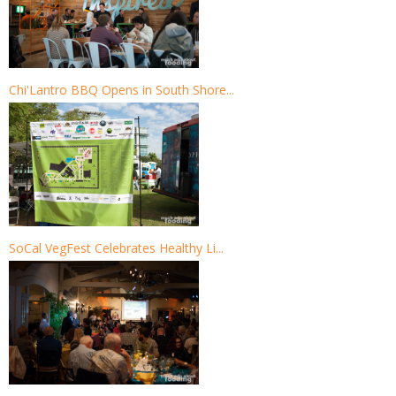
Chi'Lantro BBQ Opens in South Shore...
SoCal VegFest Celebrates Healthy Li...