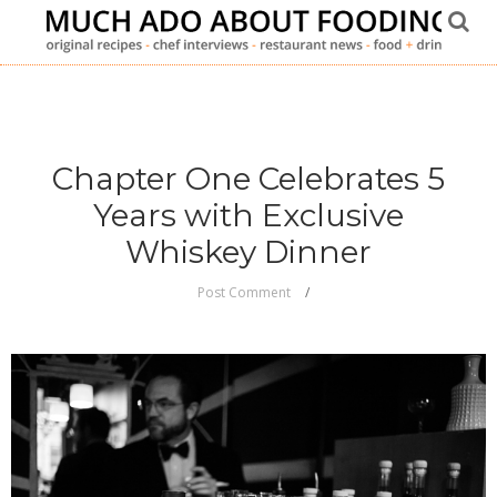
Chapter One Celebrates 5
Years with Exclusive
Whiskey Dinner
Post Comment