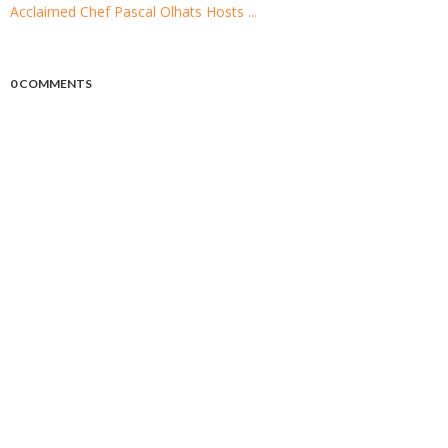
Acclaimed Chef Pascal Olhats Hosts ...
0 COMMENTS