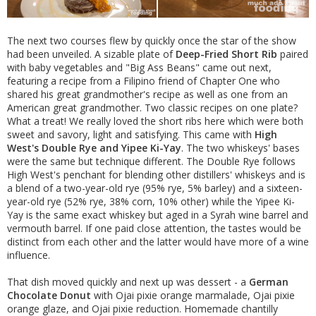
The next two courses flew by quickly once the star of the show
had been unveiled. A sizable plate of
Deep-Fried Short Rib
paired
with baby vegetables and "Big Ass Beans" came out next,
featuring a recipe from a Filipino friend of Chapter One who
shared his great grandmother's recipe as well as one from an
American great grandmother. Two classic recipes on one plate?
What a treat! We really loved the short ribs here which were both
sweet and savory, light and satisfying. This came with
High
West's Double Rye and Yipee Ki-Yay
. The two whiskeys' bases
were the same but technique different. The Double Rye follows
High West's penchant for blending other distillers' whiskeys and is
a blend of a two-year-old rye (95% rye, 5% barley) and a sixteen-
year-old rye (52% rye, 38% corn, 10% other) while the Yipee Ki-
Yay is the same exact whiskey but aged in a Syrah wine barrel and
vermouth barrel. If one paid close attention, the tastes would be
distinct from each other and the latter would have more of a wine
influence.
That dish moved quickly and next up was dessert - a
German
Chocolate Donut
with Ojai pixie orange marmalade, Ojai pixie
orange glaze, and Ojai pixie reduction. Homemade chantilly