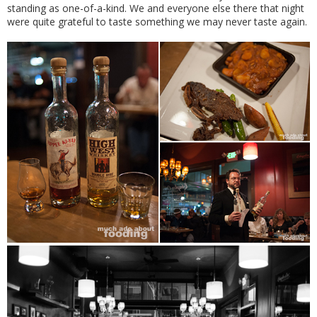
standing as one-of-a-kind. We and everyone else there that night
were quite grateful to taste something we may never taste again.