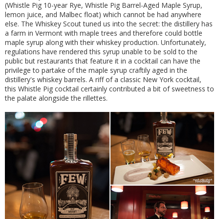
(Whistle Pig 10-year Rye, Whistle Pig Barrel-Aged Maple Syrup,
lemon juice, and Malbec float) which cannot be had anywhere
else. The Whiskey Scout tuned us into the secret: the distillery has
a farm in Vermont with maple trees and therefore could bottle
maple syrup along with their whiskey production. Unfortunately,
regulations have rendered this syrup unable to be sold to the
public but restaurants that feature it in a cocktail can have the
privilege to partake of the maple syrup craftily aged in the
distillery's whiskey barrels. A riff of a classic New York cocktail,
this Whistle Pig cocktail certainly contributed a bit of sweetness to
the palate alongside the rillettes.