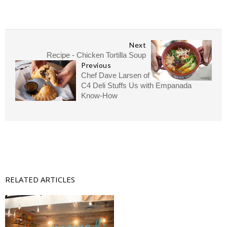
Next
Recipe - Chicken Tortilla Soup
Previous
Chef Dave Larsen of
C4 Deli Stuffs Us with Empanada
Know-How
RELATED ARTICLES