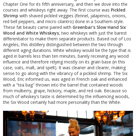
Chapter One for its fifth anniversary, and then we dove into the
courses and whiskeys right away. The first course was
Pickled
Shrimp
with shaved pickled veggies (fennel, jalapenos, onions,
red bell peppers, and micro cilantro) done in a Southern-style.
These fat beauts came paired with
Greenbar's Slow Hand Six
Wood and White Whiskeys
, two whiskeys with just the barest
differentiator to make them separate products. Based out of Los
Angeles, this distillery distinguished between the two through
different aging durations. White whiskey would be the type that is
aged in barrels less than ten minutes, barely receiving any wood
influence and therefore relying mostly on its grain base (in this
case, oats, malt, and spelt). It was cleaner and clearer, making
sense to go along with the vibrancy of a pickled shrimp. The Six
Wood, Eric informed us, was aged in French oak and enhanced
with a "tea bag" thrown into the barrel that contained woods
from mulberry, grape, hickory, maple, and red oak. Because so
much of whiskey's taste is determined by the influencing woods,
the Six Wood certainly had more personality than the White.