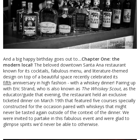
And a big happy birthday goes out to....
Chapter One: the
modern local
! The beloved downtown Santa Ana restaurant
known for its cocktails, fabulous menu, and literature-themed
design on top of a beautiful space recently celebrated its
fifth
anniversary in high fashion - with a whiskey dinner! Pairing up
with Eric Strand, who is also known as
The Whiskey Scout
, as the
educator/guide that evening, the restaurant held an exclusive
ticketed dinner on March 19th that featured five courses specially
constructed for the occasion paired with whiskeys that might
never be tasted again outside of the context of the dinner. We
were invited to partake in this fabulous event and were glad to
glimpse spirits we'd never be able to otherwise.