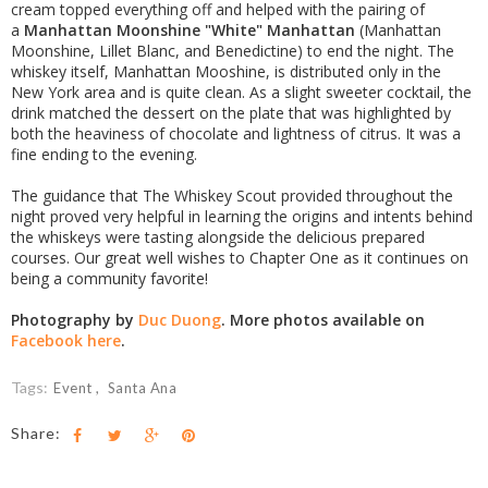
cream topped everything off and helped with the pairing of
a
Manhattan Moonshine "White" Manhattan
(Manhattan
Moonshine, Lillet Blanc, and Benedictine) to end the night. The
whiskey itself, Manhattan Mooshine, is distributed only in the
New York area and is quite clean. As a slight sweeter cocktail, the
drink matched the dessert on the plate that was highlighted by
both the heaviness of chocolate and lightness of citrus. It was a
fine ending to the evening.
The guidance that The Whiskey Scout provided throughout the
night proved very helpful in learning the origins and intents behind
the whiskeys were tasting alongside the delicious prepared
courses. Our great well wishes to Chapter One as it continues on
being a community favorite!
Photography by
Duc Duong
. More photos available on
Facebook here
.
Tags:
Event
Santa Ana
Share: