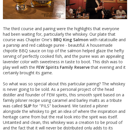
The third course and pairing were the highlights that everyone
had been waiting for, particularly the whiskey. Our plate that
course was Chapter One's
BBQ King Salmon
with ratatouille and
a parsnip and red cabbage puree - beautiful. A housemade
chipotle BBQ sauce on top of the salmon helped glaze the hefty
serving of perfectly cooked fish, and the puree was an appealing
lavender color with sweetness in taste to boot. This dish was to
play well with the
FEW Spirits Family Reserve
that evening and it
certainly brought its game.
So what was so special about this particular pairing? The whiskey
is never going to be sold. As a personal project of the head
distiller and founder of FEW spirits, this smooth spirit based on a
family pilsner recipe using caramel and barley malts as a tribute
was called
SLIP
for "PILS" backward. We tasted a pilsner
alongside the whiskey to get an idea of where the inspiration and
heritage came from but the real look into the spirit was itself.
Untainted and clean, this whiskey was a creation to be proud of
and the fact that it will never be distributed only adds to its