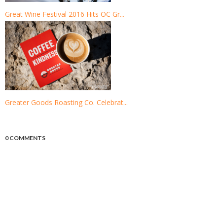
Great Wine Festival 2016 Hits OC Gr...
Greater Goods Roasting Co. Celebrat...
0 COMMENTS