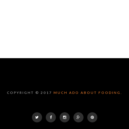
COPYRIGHT © 2017
MUCH ADO ABOUT FOODING.