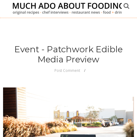
Event - Patchwork Edible
Media Preview
Post Comment