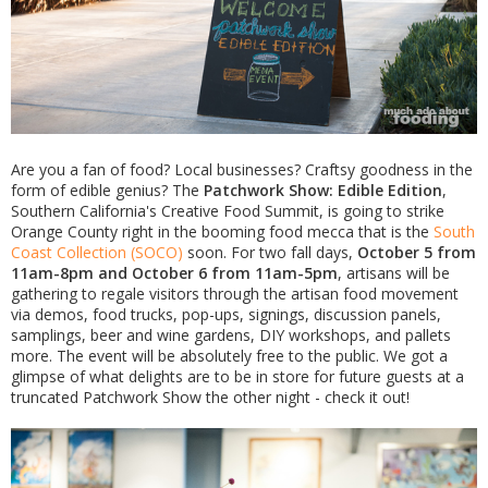
Are you a fan of food? Local businesses? Craftsy goodness in the
form of edible genius? The
Patchwork Show: Edible Edition
,
Southern California's Creative Food Summit, is going to strike
Orange County right in the booming food mecca that is the
South
Coast Collection (SOCO)
soon. For two fall days,
October 5 from
11am-8pm and October 6 from 11am-5pm
, artisans will be
gathering to regale visitors through the artisan food movement
via demos, food trucks, pop-ups, signings, discussion panels,
samplings, beer and wine gardens, DIY workshops, and pallets
more. The event will be absolutely free to the public. We got a
glimpse of what delights are to be in store for future guests at a
truncated Patchwork Show the other night - check it out!