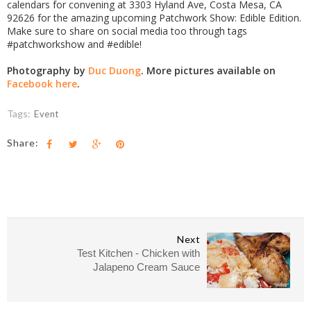
calendars for convening at 3303 Hyland Ave, Costa Mesa, CA
92626 for the amazing upcoming Patchwork Show: Edible Edition.
Make sure to share on social media too through tags
#patchworkshow and #edible!
Photography by
Duc Duong
. More pictures available on
Facebook here
.
Tags:
Event
Share:
Next
Test Kitchen - Chicken with
Jalapeno Cream Sauce