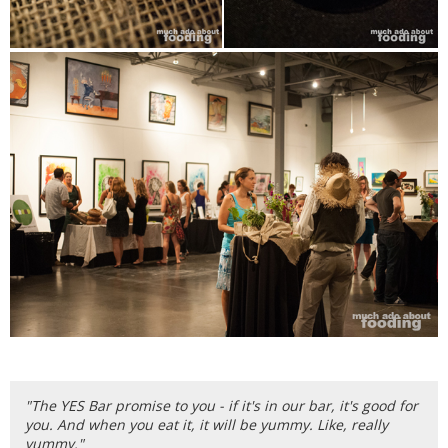
"The YES Bar promise to you - if it's in our bar, it's good for
you. And when you eat it, it will be yummy. Like, really
yummy."