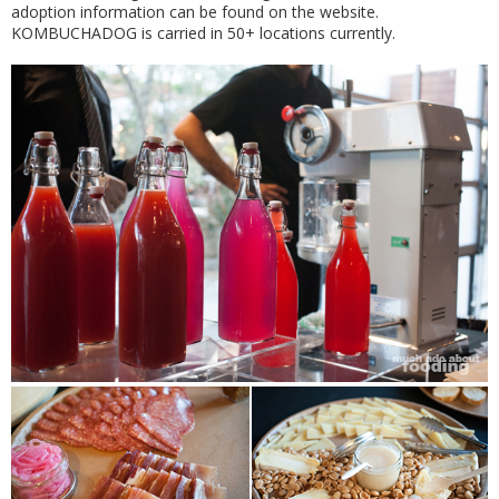
adoption information can be found on the website.
KOMBUCHADOG is carried in 50+ locations currently.