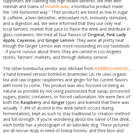
supporters are claiming has high health benefits. We met with
Hannah and Daina of
Health-Ade
, a kombucha product made
the "old-fashioned way." Their products are listed as low in sugar
& caffeine, a liver detoxifier, antioxidant-rich, immunity stimulant,
and a digestion aid. We were informed that they use only real
local farmers' market fruit juice to flavor the drink and distribute in
glass containers. We tried all four flavors of
Original, Pink Lady
Apple, Cayenne,
and
Ginger Lemon
. They were all pretty neat
though the Ginger Lemon was more resounding on our tastebuds
- if you're curious about them, they are carried in Los Angeles
stores, farmers' markets, and through delivery service!
The other kombucha vendor was Michael from
KOMBUCHADOG
,
a hand brewed version bottled in downtown LA. He uses organic
tea and raw organic raspberries and ginger for his current flavors
with more to come. This product was also focused on being as
natural as possible by not using pasteurized fruit syrup, processed
sugars, plastic containers, or forced carbonation. We were fans of
both the
Raspberry
and
Ginger
types and learned that there was
actually .7-.8% of alcohol in the drink (which occurs during
fermentation), kept as such to stay traditional to creation method
and full-strength. If you're wondering about the name of the drink,
each bottle has a photograph of an adorable dog. These pictured
are all rescue dogs in need of loving homes, and their bios and