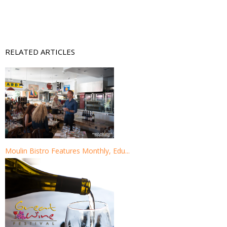
RELATED ARTICLES
Moulin Bistro Features Monthly, Edu...