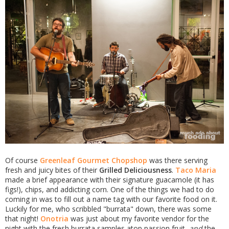
Of course
Greenleaf Gourmet Chopshop
was there serving
fresh and juicy bites of their
Grilled Deliciousness
.
Taco Maria
made a brief appearance with their signature guacamole (it has
figs!), chips, and addicting corn. One of the things we had to do
coming in was to fill out a name tag with our favorite food on it.
Luckily for me, who scribbled "burrata" down, there was some
that night!
Onotria
was just about my favorite vendor for the
night with the fresh burrata samples atop passion fruit,
and
the