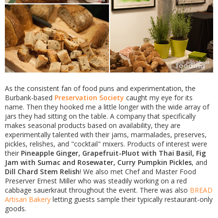
As the consistent fan of food puns and experimentation, the
Burbank-based
Preservation Society
caught my eye for its
name. Then they hooked me a little longer with the wide array of
jars they had sitting on the table. A company that specifically
makes seasonal products based on availability, they are
experimentally talented with their jams, marmalades, preserves,
pickles, relishes, and "cocktail" mixers. Products of interest were
their
Pineapple Ginger, Grapefruit-Pluot with Thai Basil, Fig
Jam with Sumac and Rosewater, Curry Pumpkin Pickles
, and
Dill Chard Stem Relish
! We also met Chef and Master Food
Preserver Ernest Miller who was steadily working on a red
cabbage sauerkraut throughout the event. There was also
BREAD
Artisan Bakery
letting guests sample their typically restaurant-only
goods.