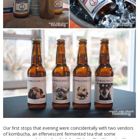
Our first stops that evening were coincidentally with two vendors
of kombucha, an effervescent fermented tea that some