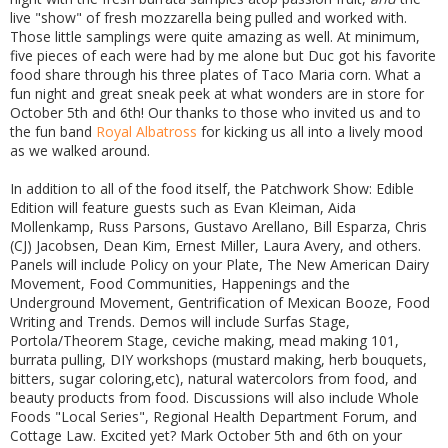
live "show" of fresh mozzarella being pulled and worked with.
Those little samplings were quite amazing as well. At minimum,
five pieces of each were had by me alone but Duc got his favorite
food share through his three plates of Taco Maria corn. What a
fun night and great sneak peek at what wonders are in store for
October 5th and 6th! Our thanks to those who invited us and to
the fun band
Royal Albatross
for kicking us all into a lively mood
as we walked around.
In addition to all of the food itself, the Patchwork Show: Edible
Edition will feature guests such as Evan Kleiman, Aida
Mollenkamp, Russ Parsons, Gustavo Arellano, Bill Esparza, Chris
(CJ) Jacobsen, Dean Kim, Ernest Miller, Laura Avery, and others.
Panels will include Policy on your Plate, The New American Dairy
Movement, Food Communities, Happenings and the
Underground Movement, Gentrification of Mexican Booze, Food
Writing and Trends. Demos will include Surfas Stage,
Portola/Theorem Stage, ceviche making, mead making 101,
burrata pulling, DIY workshops (mustard making, herb bouquets,
bitters, sugar coloring,etc), natural watercolors from food, and
beauty products from food. Discussions will also include Whole
Foods "Local Series", Regional Health Department Forum, and
Cottage Law. Excited yet? Mark October 5th and 6th on your