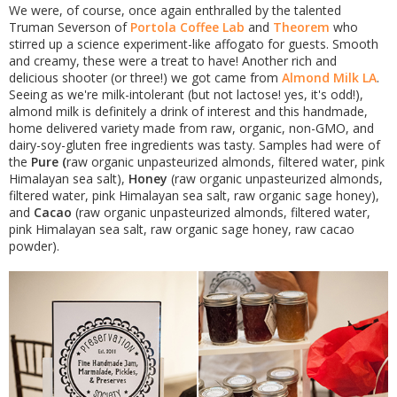
We were, of course, once again enthralled by the talented
Truman Severson of
Portola Coffee Lab
and
Theorem
who
stirred up a science experiment-like affogato for guests. Smooth
and creamy, these were a treat to have! Another rich and
delicious shooter (or three!) we got came from
Almond Milk LA
.
Seeing as we're milk-intolerant (but not lactose! yes, it's odd!),
almond milk is definitely a drink of interest and this handmade,
home delivered variety made from raw, organic, non-GMO, and
dairy-soy-gluten free ingredients was tasty. Samples had were of
the
Pure (
raw organic unpasteurized almonds, filtered water, pink
Himalayan sea salt),
Honey
(raw organic unpasteurized almonds,
filtered water, pink Himalayan sea salt, raw organic sage honey),
and
Cacao
(raw organic unpasteurized almonds, filtered water,
pink Himalayan sea salt, raw organic sage honey, raw cacao
powder).