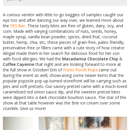
A curious vendor with little to-go baggies of samples caught our
eye too and after dancing our way over, we learned more about
the
YES Bar
. These tasty bites are free of gluten, dairy, soy, and
corn. Made with varying combinations of nuts, seeds, honey,
maple syrup, vanilla bean powder, spices, dried fruit, coconut
butter, hemp, chia, etc, these pieces of grain-free, paleo friendly,
preservative-free or fillers came with a cute story of how creator
Abigail made them in her search for delicious food for her son
with food allergies. We had the
Macadamia Chocolate Chip
&
Coffee Cayenne
that night and are looking forward to more at
the full show in October! Erin of
Front Porch Pops
came out
during the event as well, showcasing some newer items that the
popular popsicle pop-up-turned-storefront will be carrying such as
pies and soft pretzels. Our savory pretzel came with a much-loved
caramelized red onion sauce dip, and the sweeter pretzel bites
were dipped into a dark chocolate bourbon sauce. The star of the
show at that table however was the Brie ice cream over some
crumble. Give us more!