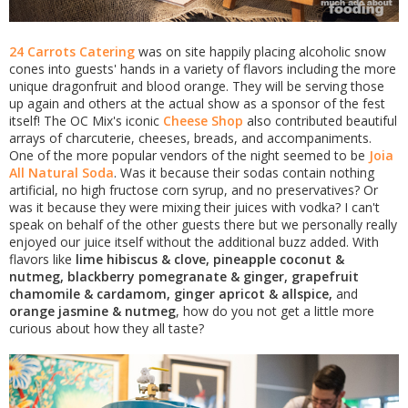
24 Carrots Catering
was on site happily placing alcoholic snow
cones into guests' hands in a variety of flavors including the more
unique dragonfruit and blood orange. They will be serving those
up again and others at the actual show as a sponsor of the fest
itself! The OC Mix's iconic
Cheese Shop
also contributed beautiful
arrays of charcuterie, cheeses, breads, and accompaniments.
One of the more popular vendors of the night seemed to be
Joia
All Natural Soda
. Was it because their sodas contain nothing
artificial, no high fructose corn syrup, and no preservatives? Or
was it because they were mixing their juices with vodka? I can't
speak on behalf of the other guests there but we personally really
enjoyed our juice itself without the additional buzz added. With
flavors like
lime hibiscus & clove, pineapple coconut &
nutmeg, blackberry pomegranate & ginger, grapefruit
chamomile & cardamom, ginger apricot & allspice,
and
orange jasmine & nutmeg
, how do you not get a little more
curious about how they all taste?