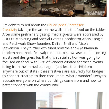
Previewers milled about the
Chuck Jones Center for
Creativity
taking in the art on the walls and the food on the tables.
After some preliminary gazing, media guests were addressed by
SOCO's Marketing and Special Events Coordinator Anais Tangie
and Patchwork Show founders Delilah Snell and Nicole
Stevenson. They further explained how the show (a bi-annual
modern handmade festival) is meant to showcase up and coming
artists and designers but that this special edition was going to
focused on food. With 90% of vendors curated for these events
being from the immediate region (and less than 1% from
anywhere out of state), these festivals are assuredly fun bridges
to connect creators to their consumers. What a wonderful way to
educate everyone on where our things come from and how to
better connect with the community!