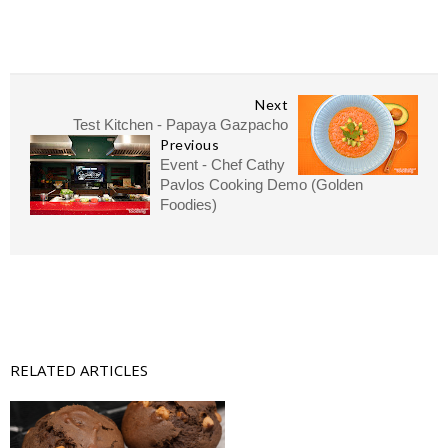
Next
Test Kitchen - Papaya Gazpacho
Previous
Event - Chef Cathy
Pavlos Cooking Demo (Golden
Foodies)
RELATED ARTICLES