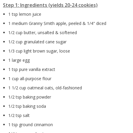
Step 1: Ingredients (yields 20-24 cookies)
1 tsp lemon juice
1 medium Granny Smith apple, peeled & 1/4" diced
1/2 cup butter, unsalted & softened
1/2 cup granulated cane sugar
1/3 cup light brown sugar, loose
1 large egg
1 tsp pure vanilla extract
1 cup all-purpose flour
1 1/2 cup oatmeal oats, old-fashioned
1/2 tsp baking powder
1/2 tsp baking soda
1/2 tsp salt
1 tsp ground cinnamon