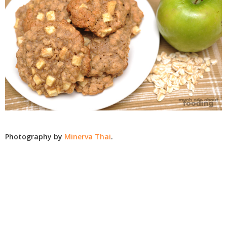
Photography by
Minerva Thai
.