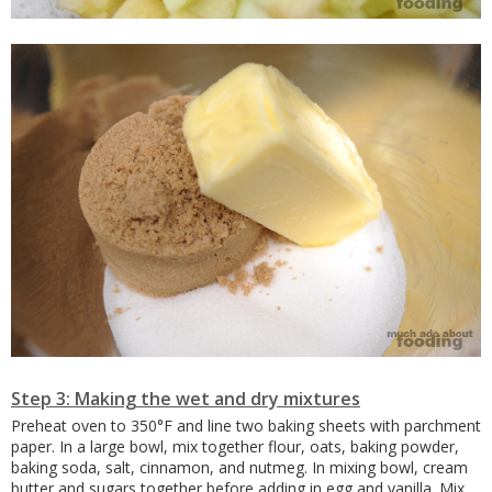
Step 3: Making the wet and dry mixtures
Preheat oven to 350°F and line two baking sheets with parchment
paper. In a large bowl, mix together flour, oats, baking powder,
baking soda, salt, cinnamon, and nutmeg. In mixing bowl, cream
butter and sugars together before adding in egg and vanilla. Mix