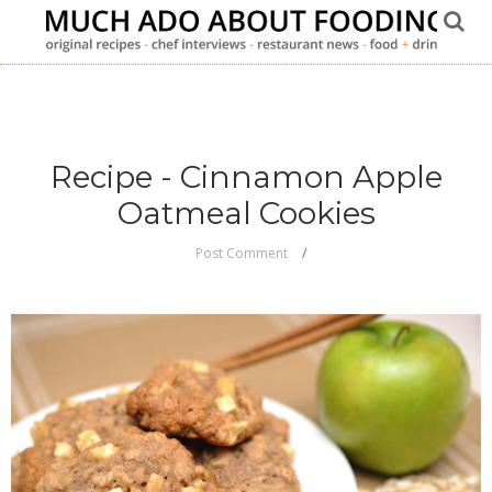
Recipe - Cinnamon Apple
Oatmeal Cookies
Post Comment