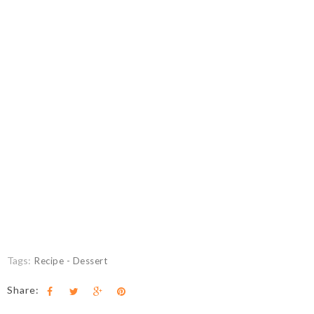
Tags:
Recipe - Dessert
Share: