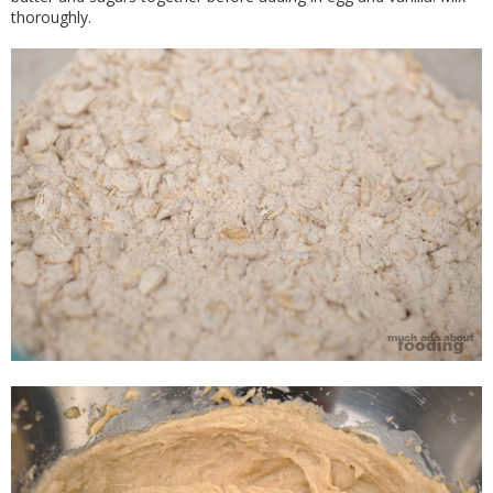
thoroughly.