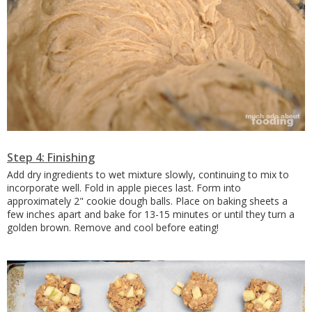
Step 4: Finishing
Add dry ingredients to wet mixture slowly, continuing to mix to
incorporate well. Fold in apple pieces last. Form into
approximately 2" cookie dough balls. Place on baking sheets a
few inches apart and bake for 13-15 minutes or until they turn a
golden brown. Remove and cool before eating!