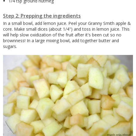
1/4 tsp ground nutmeg
Step 2: Prepping the ingredients
In a small bowl, add lemon juice. Peel your Granny Smith apple &
core. Make small dices (about 1/4") and toss in lemon juice. This
will help slow oxidization of the fruit after it's been cut so no
brownness! In a large mixing bowl, add together butter and
sugars.