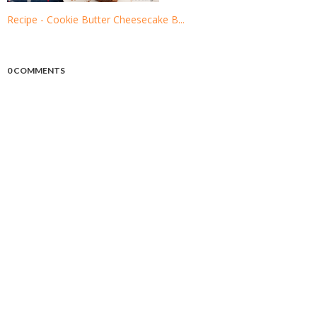
Recipe - Cookie Butter Cheesecake B...
0 COMMENTS