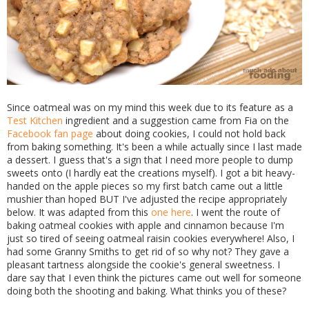
Since oatmeal was on my mind this week due to its feature as a
Test Kitchen
ingredient and a suggestion came from Fia on the
Facebook fan page
about doing cookies, I could not hold back
from baking something. It's been a while actually since I last made
a dessert. I guess that's a sign that I need more people to dump
sweets onto (I hardly eat the creations myself). I got a bit heavy-
handed on the apple pieces so my first batch came out a little
mushier than hoped BUT I've adjusted the recipe appropriately
below. It was adapted from this
one here
. I went the route of
baking oatmeal cookies with apple and cinnamon because I'm
just so tired of seeing oatmeal raisin cookies everywhere! Also, I
had some Granny Smiths to get rid of so why not? They gave a
pleasant tartness alongside the cookie's general sweetness. I
dare say that I even think the pictures came out well for someone
doing both the shooting and baking. What thinks you of these?