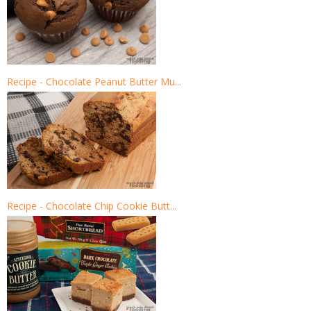
Recipe - Chocolate Peanut Butter Mu...
Recipe - Chocolate Chip Cookie Butt...