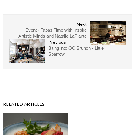
Next
Event - Tapas Time with Inspire
Artistic Minds and Natalie LaPlante
Previous
Biting into OC Brunch - Little
Sparrow
RELATED ARTICLES