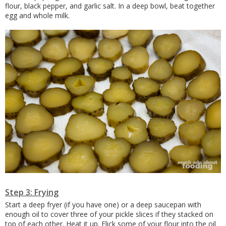
flour, black pepper, and garlic salt. In a deep bowl, beat together
egg and whole milk.
Step 3: Frying
Start a deep fryer (if you have one) or a deep saucepan with
enough oil to cover three of your pickle slices if they stacked on
top of each other. Heat it up. Flick some of your flour into the oil