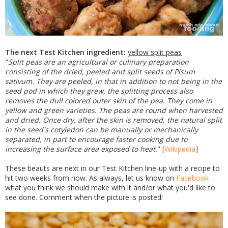
The next Test Kitchen ingredient:
yellow split peas
"
Split peas are an agricultural or culinary preparation
consisting of the dried, peeled and split seeds of Pisum
sativum. They are peeled, in that in addition to not being in the
seed pod in which they grew, the splitting process also
removes the dull colored outer skin of the pea. They come in
yellow and green varieties. The peas are round when harvested
and dried. Once dry, after the skin is removed, the natural split
in the seed's cotyledon can be manually or mechanically
separated, in part to encourage faster cooking due to
increasing the surface area exposed to heat.
" [
Wikipedia
]
These beauts are next in our Test Kitchen line-up with a recipe to
hit two weeks from now. As always, let us know on
Facebook
what you think we should make with it and/or what you'd like to
see done. Comment when the picture is posted!