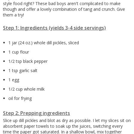
style food right? These bad boys aren't complicated to make
though and offer a lovely combination of tang and crunch. Give
them a try!
Step 1: Ingredients (yields 3-4 side servings)
1 jar (24 oz.) whole dill pickles, sliced
1 cup flour
1/2 tsp black pepper
1 tsp garlic salt
1 egg
1/2 cup whole milk
oil for frying
Step 2: Prepping ingredients
Slice up dill pickles and blot as dry as possible. I let my slices sit on
absorbent paper towels to soak up the juices, switching every
time the paper got saturated. In a shallow bowl, mix together