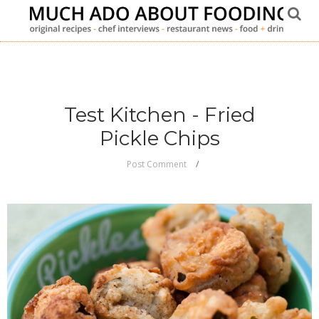
Test Kitchen - Fried
Pickle Chips
Post Comment