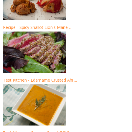
Recipe - Spicy Shallot Lion's Mane ...
Test Kitchen - Edamame Crusted Ahi ...