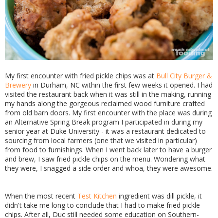
My first encounter with fried pickle chips was at
Bull City Burger &
Brewery
in Durham, NC within the first few weeks it opened. I had
visited the restaurant back when it was still in the making, running
my hands along the gorgeous reclaimed wood furniture crafted
from old barn doors. My first encounter with the place was during
an Alternative Spring Break program I participated in during my
senior year at Duke University - it was a restaurant dedicated to
sourcing from local farmers (one that we visited in particular)
from food to furnishings. When I went back later to have a burger
and brew, I saw fried pickle chips on the menu. Wondering what
they were, I snagged a side order and whoa, they were awesome.
When the most recent
Test Kitchen
ingredient was dill pickle, it
didn't take me long to conclude that I had to make fried pickle
chips. After all, Duc still needed some education on Southern-