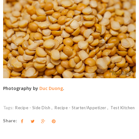
Photography by
Duc Duong
.
Tags:
Recipe - Side Dish
Recipe - Starter/Appetizer
Test Kitchen
Share: