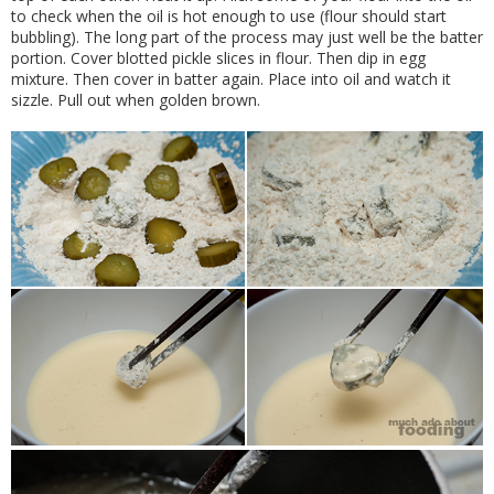
to check when the oil is hot enough to use (flour should start
bubbling). The long part of the process may just well be the batter
portion. Cover blotted pickle slices in flour. Then dip in egg
mixture. Then cover in batter again. Place into oil and watch it
sizzle. Pull out when golden brown.