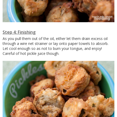
Step 4: Finishing
As you pull them out of the oil, either let them drain excess oil
through a wire net strainer or lay onto paper towels to absorb.
Let cool enough so as not to burn your tongue, and enjoy!
Careful of hot pickle juice though.