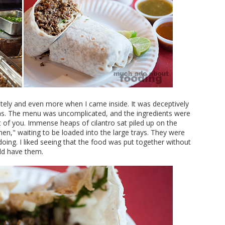
iately and even more when I came inside. It was deceptively
eas. The menu was uncomplicated, and the ingredients were
t of you. Immense heaps of cilantro sat piled up on the
n," waiting to be loaded into the large trays. They were
ing. I liked seeing that the food was put together without
uld have them.