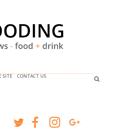
 SITE
CONTACT US