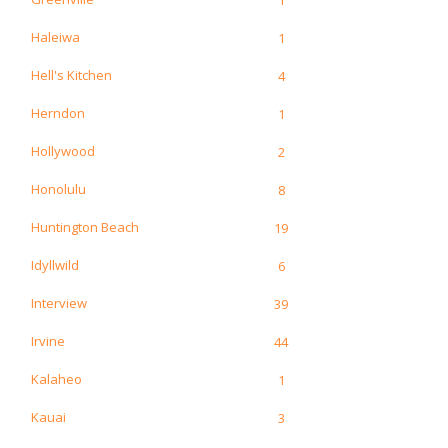
Haleiwa
1
Hell's Kitchen
4
Herndon
1
Hollywood
2
Honolulu
8
Huntington Beach
19
Idyllwild
6
Interview
39
Irvine
44
Kalaheo
1
Kauai
3