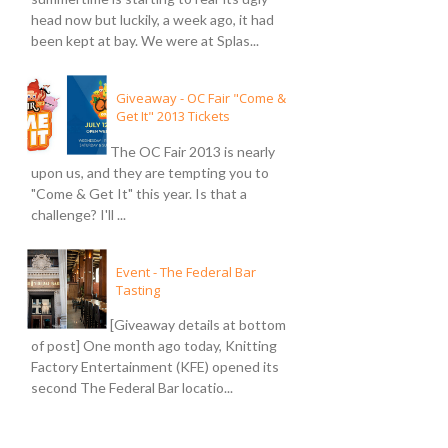
head now but luckily, a week ago, it had
been kept at bay. We were at Splas...
Giveaway - OC Fair "Come &
Get It" 2013 Tickets
The OC Fair 2013 is nearly
upon us, and they are tempting you to
"Come & Get It" this year. Is that a
challenge? I'll ...
Event - The Federal Bar
Tasting
[Giveaway details at bottom
of post] One month ago today, Knitting
Factory Entertainment (KFE) opened its
second The Federal Bar locatio...