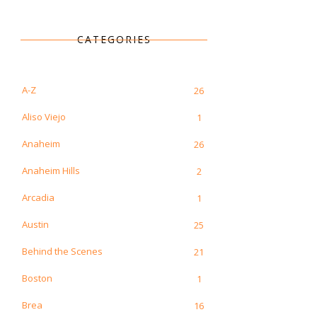
CATEGORIES
A-Z
26
Aliso Viejo
1
Anaheim
26
Anaheim Hills
2
Arcadia
1
Austin
25
Behind the Scenes
21
Boston
1
Brea
16