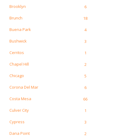
Brooklyn
6
Brunch
18
Buena Park
4
Bushwick
3
Cerritos
1
Chapel Hill
2
Chicago
5
Corona Del Mar
6
Costa Mesa
66
Culver City
1
Cypress
3
Dana Point
2