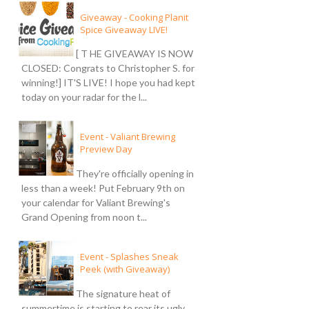
Giveaway - Cooking Planit
Spice Giveaway LIVE!
[ T HE GIVEAWAY IS NOW
CLOSED: Congrats to Christopher S. for
winning!] IT'S LIVE! I hope you had kept
today on your radar for the l...
Event - Valiant Brewing
Preview Day
They're officially opening in
less than a week! Put February 9th on
your calendar for Valiant Brewing's
Grand Opening from noon t...
Event - Splashes Sneak
Peek (with Giveaway)
The signature heat of
summertime is starting to rear its ugly