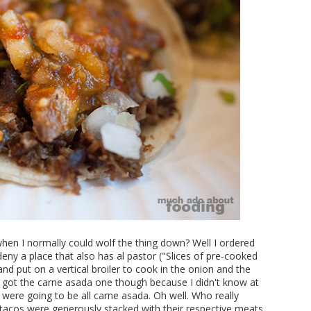
when I normally could wolf the thing down? Well I ordered
eny a place that also has al pastor ("Slices of pre-cooked
nd put on a vertical broiler to cook in the onion and the
 got the carne asada one though because I didn't know at
s were going to be all carne asada. Oh well. Who really
acos were generously stacked with their respective meats