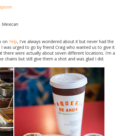
 - Mexican
to on
Yelp
, I've always wondered about it but never had the
 was urged to go by friend Craig who wanted us to give it
t there were actually about seven different locations. I'm a
ke chains but still give them a shot and was glad I did.