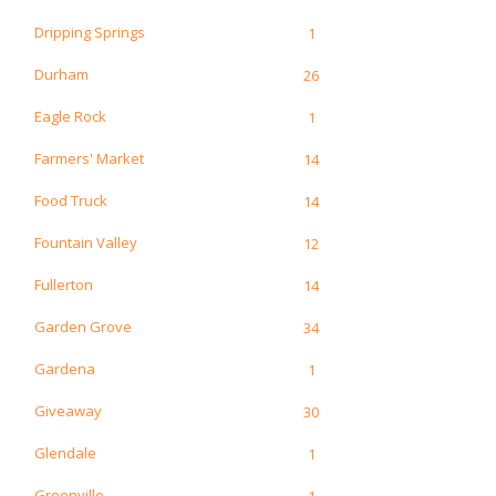
Dripping Springs
1
Durham
26
Eagle Rock
1
Farmers' Market
14
Food Truck
14
Fountain Valley
12
Fullerton
14
Garden Grove
34
Gardena
1
Giveaway
30
Glendale
1
Greenville
1