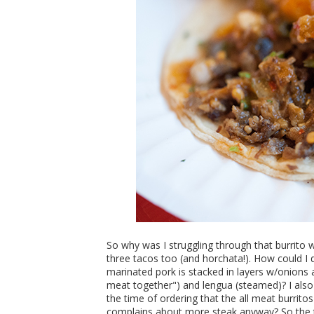
So why was I struggling through that burrito 
three tacos too (and horchata!). How could I d
marinated pork is stacked in layers w/onions a
meat together") and lengua (steamed)? I also
the time of ordering that the all meat burrito
complains about more steak anyway? So the t