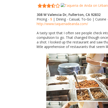
308 W Valencia Dr, Fullerton, CA 92832
Pricing -
$
| Dining - Casual, To-Go | Cuisine
http://www.taqueriadeanda.com/
A tasty spot that I often see people check in
compulsion to go. That changed though once I
a shot. I looked up the restaurant and saw tha
little apprehensive of restaurants that seem li