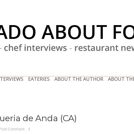
NTERVIEWS
EATERIES
ABOUT THE AUTHOR
ABOUT THE
queria de Anda (CA)
Post Comment