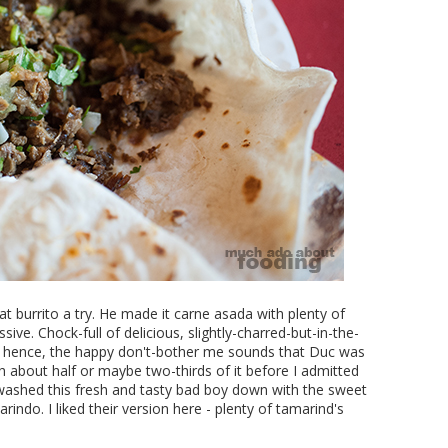
at burrito a try. He made it carne asada with plenty of
ive. Chock-full of delicious, slightly-charred-but-in-the-
; hence, the happy don't-bother me sounds that Duc was
 about half or maybe two-thirds of it before I admitted
washed this fresh and tasty bad boy down with the sweet
ndo. I liked their version here - plenty of tamarind's