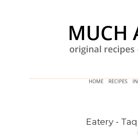
HOME
RECIPES
I
Eatery - Ta