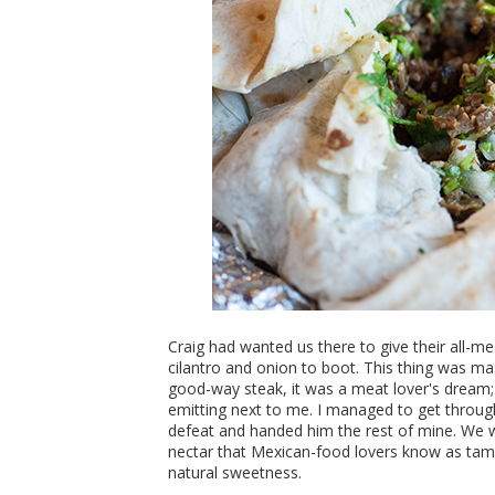
Craig had wanted us there to give their all-me
cilantro and onion to boot. This thing was mass
good-way steak, it was a meat lover's dream
emitting next to me. I managed to get through
defeat and handed him the rest of mine. We 
nectar that Mexican-food lovers know as tamari
natural sweetness.