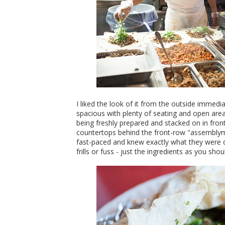
I liked the look of it from the outside immed
spacious with plenty of seating and open ar
being freshly prepared and stacked on in fron
countertops behind the front-row "assemblyme
fast-paced and knew exactly what they were do
frills or fuss - just the ingredients as you sho