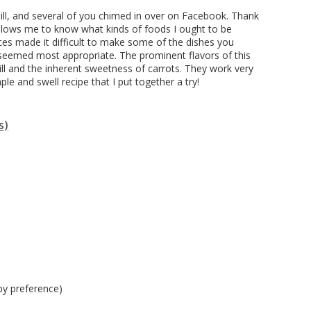
ill, and several of you chimed in over on Facebook. Thank
 allows me to know what kinds of foods I ought to be
es made it difficult to make some of the dishes you
 seemed most appropriate. The prominent flavors of this
ill and the inherent sweetness of carrots. They work very
ple and swell recipe that I put together a try!
s)
 by preference)