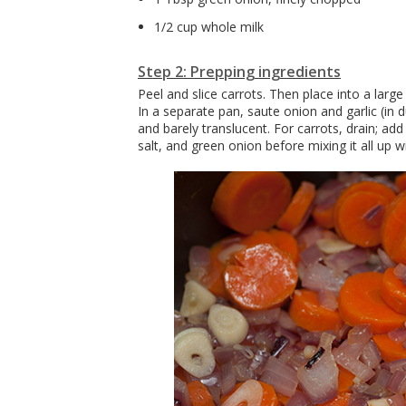
1/2 cup whole milk
Step 2: Prepping ingredients
Peel and slice carrots. Then place into a lar
In a separate pan, saute onion and garlic (in duc
and barely translucent. For carrots, drain; ad
salt, and green onion before mixing it all up 