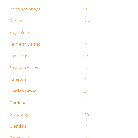
Dripping Springs
1
Durham
26
Eagle Rock
1
Farmers' Market
14
Food Truck
14
Fountain Valley
12
Fullerton
14
Garden Grove
34
Gardena
1
Giveaway
30
Glendale
1
Greenville
1