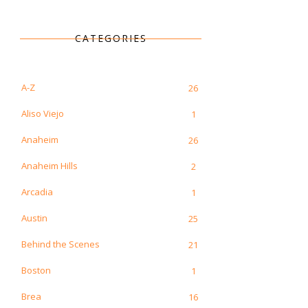
CATEGORIES
A-Z
26
Aliso Viejo
1
Anaheim
26
Anaheim Hills
2
Arcadia
1
Austin
25
Behind the Scenes
21
Boston
1
Brea
16