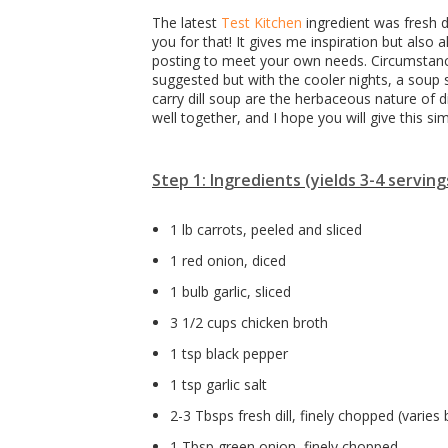
The latest
Test Kitchen
ingredient was fresh d
you for that! It gives me inspiration but also
posting to meet your own needs. Circumstanc
suggested but with the cooler nights, a soup
carry dill soup are the herbaceous nature of d
well together, and I hope you will give this sim
Step 1: Ingredients (yields 3-4 serving
1 lb carrots, peeled and sliced
1 red onion, diced
1 bulb garlic, sliced
3 1/2 cups chicken broth
1 tsp black pepper
1 tsp garlic salt
2-3 Tbsps fresh dill, finely chopped (varies
1 Tbsp green onion, finely chopped