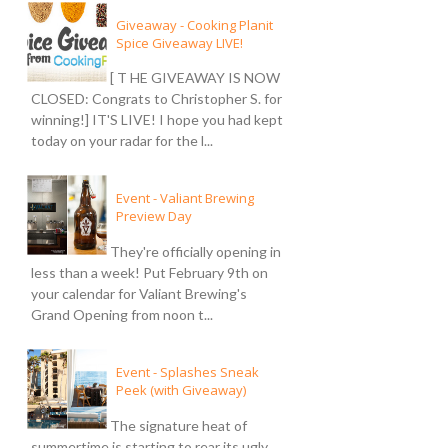
Giveaway - Cooking Planit
Spice Giveaway LIVE!
[ T HE GIVEAWAY IS NOW
CLOSED: Congrats to Christopher S. for
winning!] IT'S LIVE! I hope you had kept
today on your radar for the l...
Event - Valiant Brewing
Preview Day
They're officially opening in
less than a week! Put February 9th on
your calendar for Valiant Brewing's
Grand Opening from noon t...
Event - Splashes Sneak
Peek (with Giveaway)
The signature heat of
summertime is starting to rear its ugly