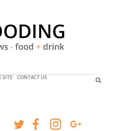
 SITE
CONTACT US