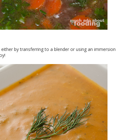
either by transferring to a blender or using an immersion
oy!