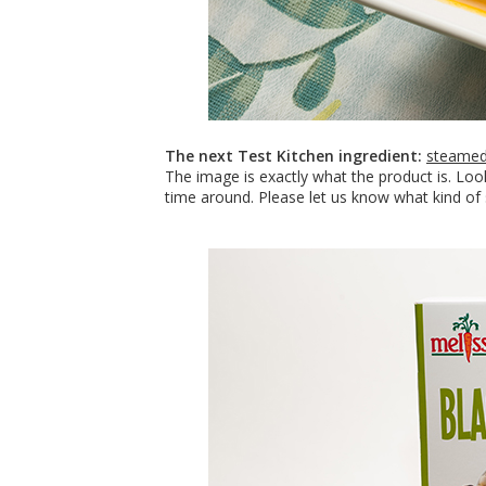
The next Test Kitchen ingredient:
steamed
The image is exactly what the product is. Lo
time around. Please let us know what kind of 