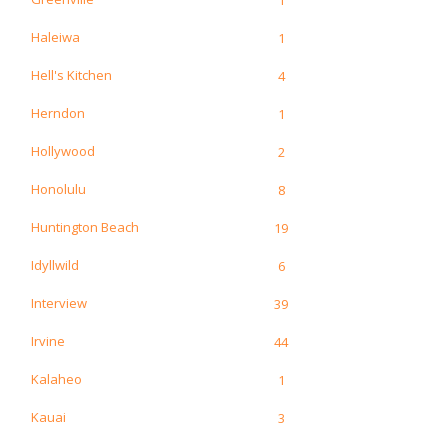
Haleiwa
1
Hell's Kitchen
4
Herndon
1
Hollywood
2
Honolulu
8
Huntington Beach
19
Idyllwild
6
Interview
39
Irvine
44
Kalaheo
1
Kauai
3