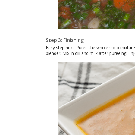
Step 3: Finishing
Easy step next. Puree the whole soup mixture 
blender. Mix in dill and milk after pureeing. Enj