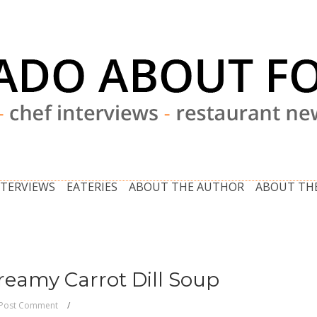
NTERVIEWS
EATERIES
ABOUT THE AUTHOR
ABOUT THE
Creamy Carrot Dill Soup
Post Comment