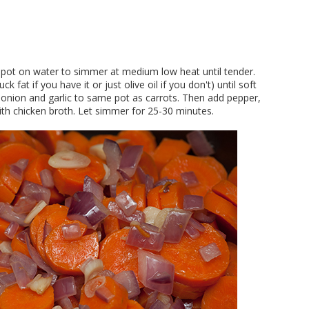
ge pot on water to simmer at medium low heat until tender.
k fat if you have it or just olive oil if you don't) until soft
d onion and garlic to same pot as carrots. Then add pepper,
with chicken broth. Let simmer for 25-30 minutes.