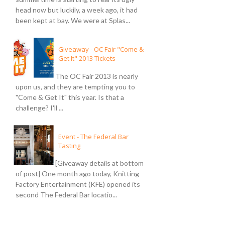
head now but luckily, a week ago, it had
been kept at bay. We were at Splas...
Giveaway - OC Fair "Come &
Get It" 2013 Tickets
The OC Fair 2013 is nearly
upon us, and they are tempting you to
"Come & Get It" this year. Is that a
challenge? I'll ...
Event - The Federal Bar
Tasting
[Giveaway details at bottom
of post] One month ago today, Knitting
Factory Entertainment (KFE) opened its
second The Federal Bar locatio...