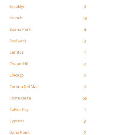
Brooklyn
6
Brunch
18
Buena Park
4
Bushwick
3
Cerritos
1
Chapel Hill
2
Chicago
5
Corona Del Mar
6
Costa Mesa
66
Culver City
1
Cypress
3
Dana Point
2