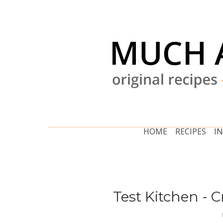
HOME
RECIPES
I
Test Kitchen - 