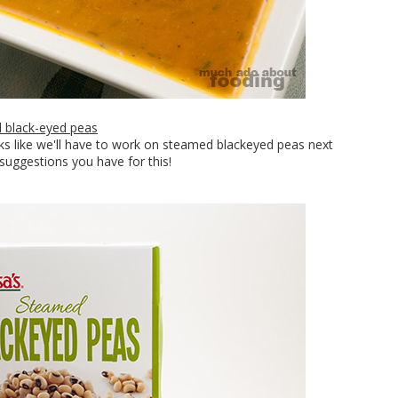
 black-eyed peas
oks like we'll have to work on steamed blackeyed peas next
suggestions you have for this!