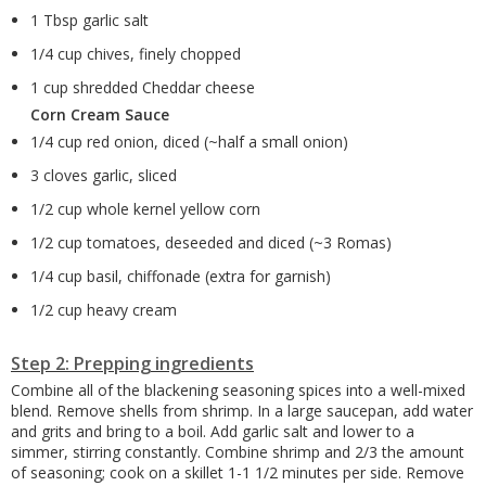
1 Tbsp garlic salt
1/4 cup chives, finely chopped
1 cup shredded Cheddar cheese
Corn Cream Sauce
1/4 cup red onion, diced (~half a small onion)
3 cloves garlic, sliced
1/2 cup whole kernel yellow corn
1/2 cup tomatoes, deseeded and diced (~3 Romas)
1/4 cup basil, chiffonade (extra for garnish)
1/2 cup heavy cream
Step 2: Prepping ingredients
Combine all of the blackening seasoning spices into a well-mixed
blend. Remove shells from shrimp. In a large saucepan, add water
and grits and bring to a boil. Add garlic salt and lower to a
simmer, stirring constantly. Combine shrimp and 2/3 the amount
of seasoning; cook on a skillet 1-1 1/2 minutes per side. Remove