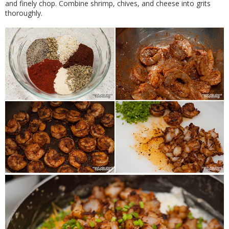
and finely chop. Combine shrimp, chives, and cheese into grits
thoroughly.