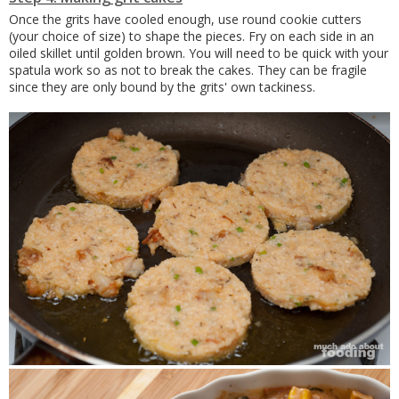
Once the grits have cooled enough, use round cookie cutters
(your choice of size) to shape the pieces. Fry on each side in an
oiled skillet until golden brown. You will need to be quick with your
spatula work so as not to break the cakes. They can be fragile
since they are only bound by the grits' own tackiness.