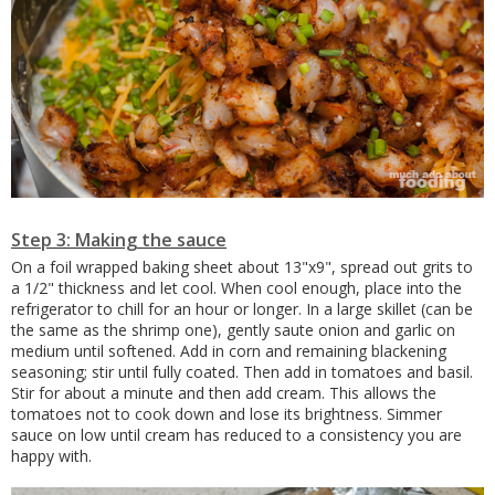
Step 3: Making the sauce
On a foil wrapped baking sheet about 13"x9", spread out grits to
a 1/2" thickness and let cool. When cool enough, place into the
refrigerator to chill for an hour or longer. In a large skillet (can be
the same as the shrimp one), gently saute onion and garlic on
medium until softened. Add in corn and remaining blackening
seasoning; stir until fully coated. Then add in tomatoes and basil.
Stir for about a minute and then add cream. This allows the
tomatoes not to cook down and lose its brightness. Simmer
sauce on low until cream has reduced to a consistency you are
happy with.