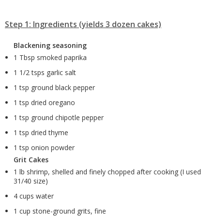
Step 1: Ingredients (yields 3 dozen cakes)
Blackening seasoning
1 Tbsp smoked paprika
1 1/2 tsps garlic salt
1 tsp ground black pepper
1 tsp dried oregano
1 tsp ground chipotle pepper
1 tsp dried thyme
1 tsp onion powder
Grit Cakes
1 lb shrimp, shelled and finely chopped after cooking (I used
31/40 size)
4 cups water
1 cup stone-ground grits, fine