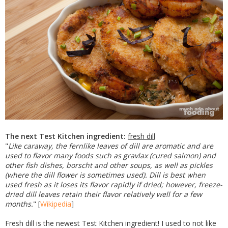
The next Test Kitchen ingredient:
fresh dill
"
Like caraway, the fernlike leaves of dill are aromatic and are
used to flavor many foods such as gravlax (cured salmon) and
other fish dishes, borscht and other soups, as well as pickles
(where the dill flower is sometimes used). Dill is best when
used fresh as it loses its flavor rapidly if dried; however, freeze-
dried dill leaves retain their flavor relatively well for a few
months.
" [
Wikipedia
]
Fresh dill is the newest Test Kitchen ingredient! I used to not like