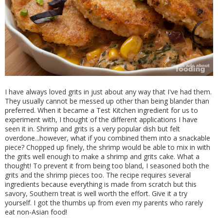
I have always loved grits in just about any way that I've had them.
They usually cannot be messed up other than being blander than
preferred. When it became a Test Kitchen ingredient for us to
experiment with, I thought of the different applications I have
seen it in. Shrimp and grits is a very popular dish but felt
overdone...however, what if you combined them into a snackable
piece? Chopped up finely, the shrimp would be able to mix in with
the grits well enough to make a shrimp and grits cake. What a
thought! To prevent it from being too bland, I seasoned both the
grits and the shrimp pieces too. The recipe requires several
ingredients because everything is made from scratch but this
savory, Southern treat is well worth the effort. Give it a try
yourself. I got the thumbs up from even my parents who rarely
eat non-Asian food!