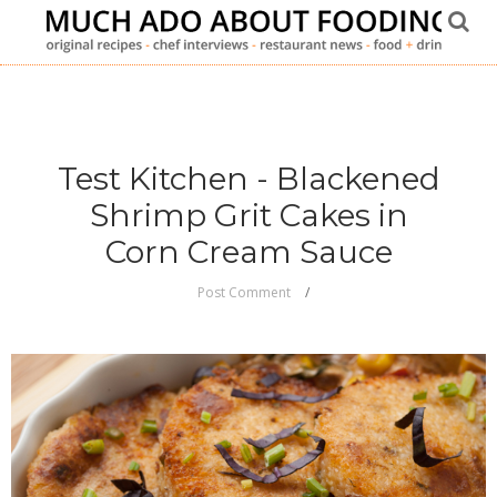
Test Kitchen - Blackened
Shrimp Grit Cakes in
Corn Cream Sauce
Post Comment