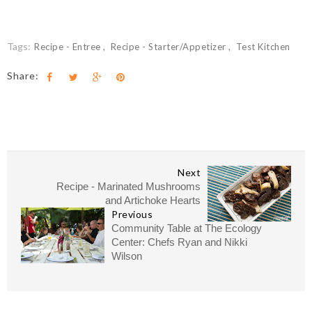
Tags:
Recipe - Entree
Recipe - Starter/Appetizer
Test Kitchen
Share:
Next
Recipe - Marinated Mushrooms
and Artichoke Hearts
Previous
Community Table at The Ecology
Center: Chefs Ryan and Nikki
Wilson