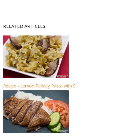
RELATED ARTICLES
Recipe - Lemon Parsley Pasta with S...