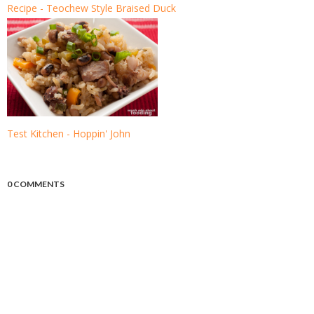
Recipe - Teochew Style Braised Duck
Test Kitchen - Hoppin' John
0 COMMENTS