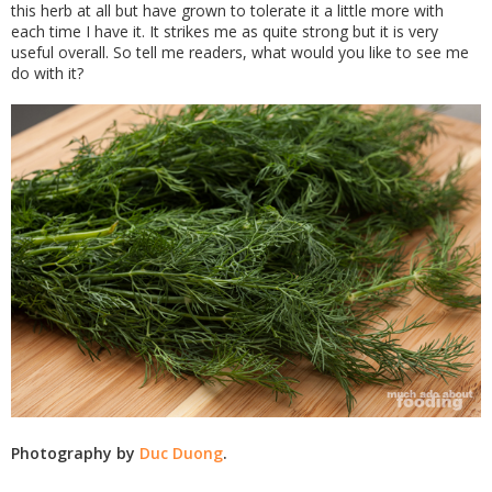
this herb at all but have grown to tolerate it a little more with
each time I have it. It strikes me as quite strong but it is very
useful overall. So tell me readers, what would you like to see me
do with it?
Photography by
Duc Duong
.