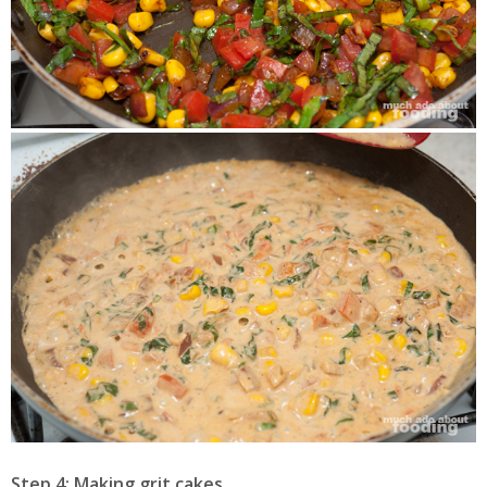
Step 4: Making grit cakes