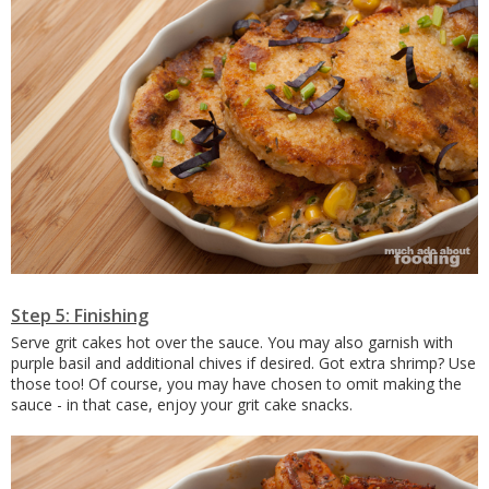
Step 5: Finishing
Serve grit cakes hot over the sauce. You may also garnish with
purple basil and additional chives if desired. Got extra shrimp? Use
those too! Of course, you may have chosen to omit making the
sauce - in that case, enjoy your grit cake snacks.