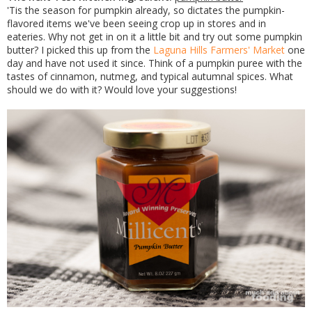
'Tis the season for pumpkin already, so dictates the pumpkin-
flavored items we've been seeing crop up in stores and in
eateries. Why not get in on it a little bit and try out some pumpkin
butter? I picked this up from the
Laguna Hills Farmers' Market
one
day and have not used it since. Think of a pumpkin puree with the
tastes of cinnamon, nutmeg, and typical autumnal spices. What
should we do with it? Would love your suggestions!