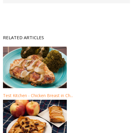
RELATED ARTICLES
Test Kitchen - Chicken Breast in Ch...