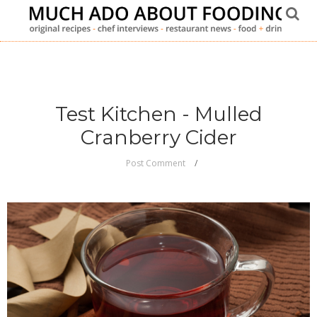
Test Kitchen - Mulled
Cranberry Cider
Post Comment