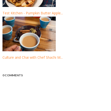
Test Kitchen - Pumpkin Butter Apple...
Culture and Chai with Chef Shachi M...
0 COMMENTS