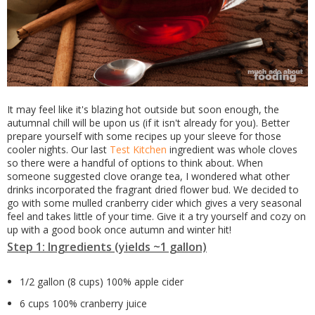
It may feel like it's blazing hot outside but soon enough, the
autumnal chill will be upon us (if it isn't already for you). Better
prepare yourself with some recipes up your sleeve for those
cooler nights. Our last
Test Kitchen
ingredient was whole cloves
so there were a handful of options to think about. When
someone suggested clove orange tea, I wondered what other
drinks incorporated the fragrant dried flower bud. We decided to
go with some mulled cranberry cider which gives a very seasonal
feel and takes little of your time. Give it a try yourself and cozy on
up with a good book once autumn and winter hit!
Step 1: Ingredients (yields ~1 gallon)
1/2 gallon (8 cups) 100% apple cider
6 cups 100% cranberry juice