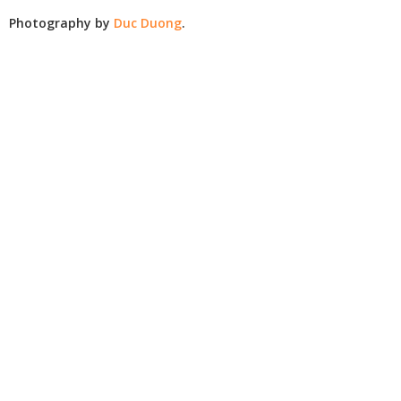
Photography by
Duc Duong
.