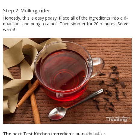
Step 2: Mulling cider
Honestly, this is easy peasy. Place all of the ingredients into a 6-
quart pot and bring to a boil. Then simmer for 20 minutes. Serve
warm!
The next Test Kitchen ingredient:
pumpkin butter