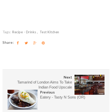
Tags:
Recipe - Drinks
Test Kitchen
Share:
Next
Tamarind of London Aims To Take
Indian Food Upscale
Previous
Eatery - Tasty N Sons (OR)