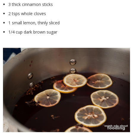
3 thick cinnamon sticks
2 tsps whole cloves
1 small lemon, thinly sliced
1/4 cup dark brown sugar