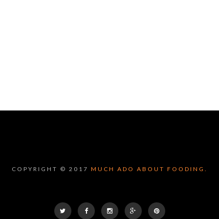
COPYRIGHT © 2017
MUCH ADO ABOUT FOODING.