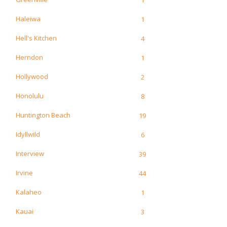
Haleiwa
1
Hell's Kitchen
4
Herndon
1
Hollywood
2
Honolulu
8
Huntington Beach
19
Idyllwild
6
Interview
39
Irvine
44
Kalaheo
1
Kauai
3