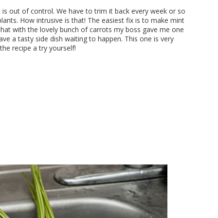
n
is out of control. We have to trim it back every week or so
lants. How intrusive is that! The easiest fix is to make mint
that with the lovely bunch of carrots my boss gave me one
 a tasty side dish waiting to happen. This one is very
he recipe a try yourself!