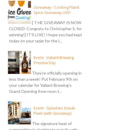
Giveaway - Cooking Planit
Spice Giveaway LIVE!
[ T HE GIVEAWAY IS NOW
CLOSED: Congrats to Christopher S. for
winning!] IT'S LIVE! I hope you had kept
today on your radar for the l...
Event - Valiant Brewing
Preview Day
They're officially opening in
less than a week! Put February 9th on
your calendar for Valiant Brewing's
Grand Opening from noon t...
Event - Splashes Sneak
Peek (with Giveaway)
The signature heat of
summertime is starting to rear its ugly