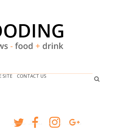
 SITE
CONTACT US