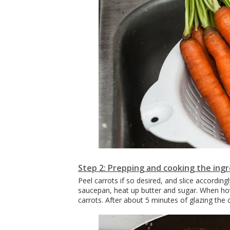
Step 2: Prepping and cooking the ing
Peel carrots if so desired, and slice accordi
saucepan, heat up butter and sugar. When ho
carrots. After about 5 minutes of glazing the c