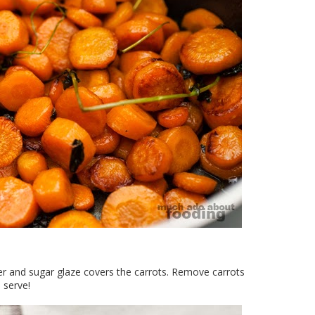
ter and sugar glaze covers the carrots. Remove carrots
 serve!