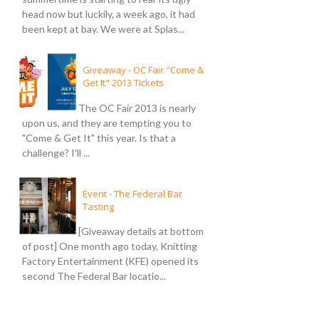
head now but luckily, a week ago, it had
been kept at bay. We were at Splas...
Giveaway - OC Fair "Come &
Get It" 2013 Tickets
The OC Fair 2013 is nearly
upon us, and they are tempting you to
"Come & Get It" this year. Is that a
challenge? I'll ...
Event - The Federal Bar
Tasting
[Giveaway details at bottom
of post] One month ago today, Knitting
Factory Entertainment (KFE) opened its
second The Federal Bar locatio...