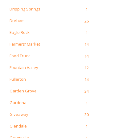
Dripping Springs
1
Durham
26
Eagle Rock
1
Farmers' Market
14
Food Truck
14
Fountain Valley
12
Fullerton
14
Garden Grove
34
Gardena
1
Giveaway
30
Glendale
1
Greenville
1