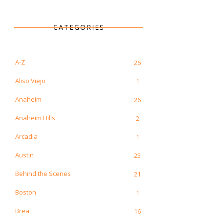
CATEGORIES
A-Z
26
Aliso Viejo
1
Anaheim
26
Anaheim Hills
2
Arcadia
1
Austin
25
Behind the Scenes
21
Boston
1
Brea
16