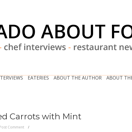
NTERVIEWS
EATERIES
ABOUT THE AUTHOR
ABOUT THE
ed Carrots with Mint
Post Comment