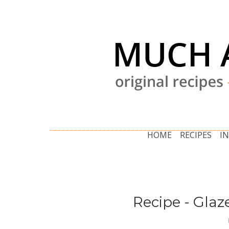
HOME
RECIPES
I
Recipe - Glaz