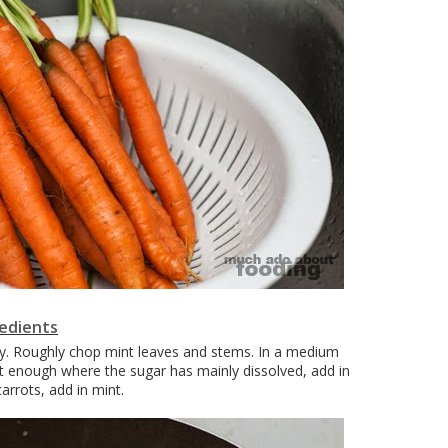
redients
ngly. Roughly chop mint leaves and stems. In a medium
t enough where the sugar has mainly dissolved, add in
arrots, add in mint.