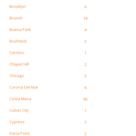
Brooklyn
6
Brunch
18
Buena Park
4
Bushwick
3
Cerritos
1
Chapel Hill
2
Chicago
5
Corona Del Mar
6
Costa Mesa
66
Culver City
1
Cypress
3
Dana Point
2