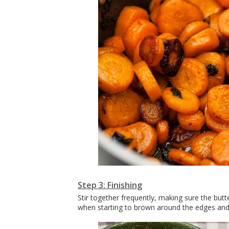
Step 3: Finishing
Stir together frequently, making sure the but
when starting to brown around the edges and