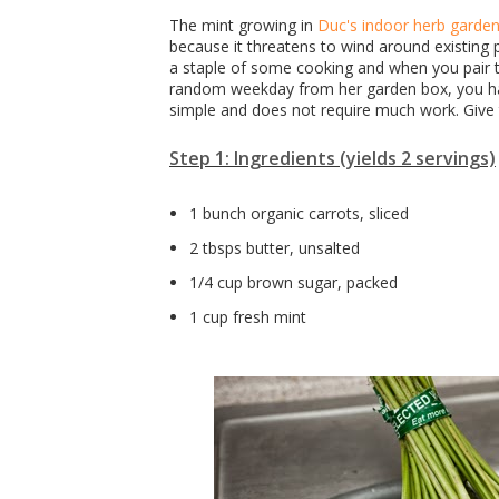
The mint growing in
Duc's indoor herb garde
because it threatens to wind around existing p
a staple of some cooking and when you pair 
random weekday from her garden box, you have
simple and does not require much work. Give t
Step 1: Ingredients (yields 2 servings)
1 bunch organic carrots, sliced
2 tbsps butter, unsalted
1/4 cup brown sugar, packed
1 cup fresh mint