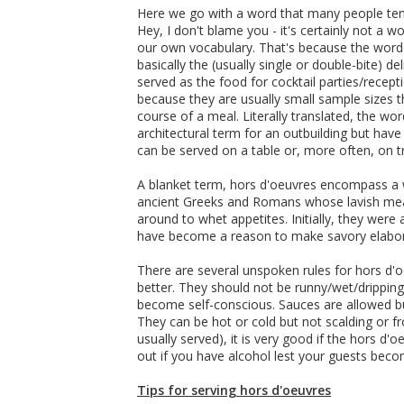
Here we go with a word that many people tend
Hey, I don't blame you - it's certainly not a 
our own vocabulary. That's because the word 
basically the (usually single or double-bite) de
served as the food for cocktail parties/recep
because they are usually small sample sizes th
course of a meal. Literally translated, the 
architectural term for an outbuilding but hav
can be served on a table or, more often, on t
A blanket term, hors d'oeuvres encompass a 
ancient Greeks and Romans whose lavish meal
around to whet appetites. Initially, they were
have become a reason to make savory elabor
There are several unspoken rules for hors d
better. They should not be runny/wet/dripping
become self-conscious. Sauces are allowed bu
They can be hot or cold but not scalding or fr
usually served), it is very good if the hors d
out if you have alcohol lest your guests bec
Tips for serving hors d'oeuvres