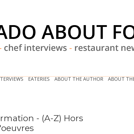
NTERVIEWS
EATERIES
ABOUT THE AUTHOR
ABOUT THE
ormation - (A-Z) Hors
'oeuvres