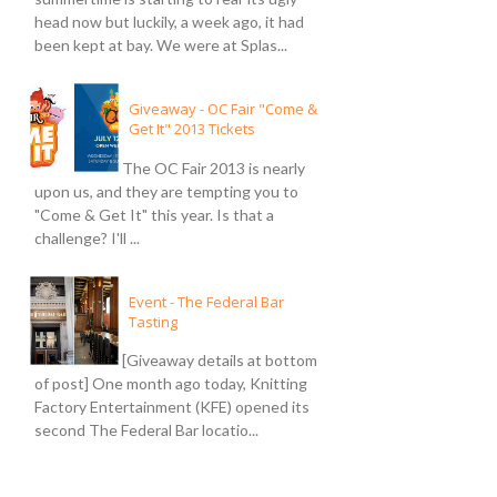
head now but luckily, a week ago, it had
been kept at bay. We were at Splas...
Giveaway - OC Fair "Come &
Get It" 2013 Tickets
The OC Fair 2013 is nearly
upon us, and they are tempting you to
"Come & Get It" this year. Is that a
challenge? I'll ...
Event - The Federal Bar
Tasting
[Giveaway details at bottom
of post] One month ago today, Knitting
Factory Entertainment (KFE) opened its
second The Federal Bar locatio...