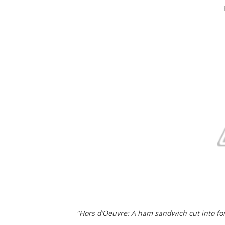
"Hors d’Oeuvre: A ham sandwich cut into for