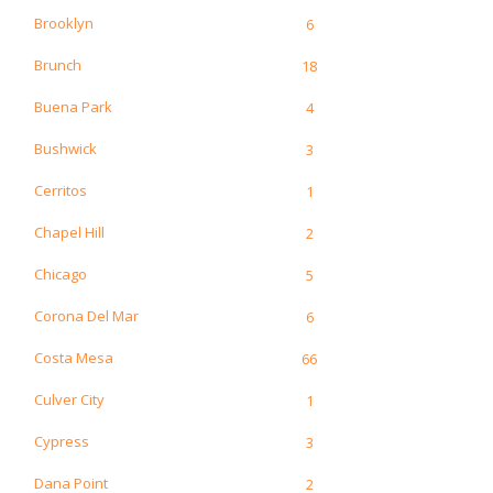
Brooklyn
6
Brunch
18
Buena Park
4
Bushwick
3
Cerritos
1
Chapel Hill
2
Chicago
5
Corona Del Mar
6
Costa Mesa
66
Culver City
1
Cypress
3
Dana Point
2