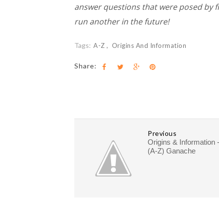
answer questions that were posed by frien
run another in the future!
Tags:
A-Z
Origins And Information
Share:
Previous
Origins & Information 
(A-Z) Ganache