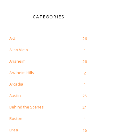
CATEGORIES
A-Z
26
Aliso Viejo
1
Anaheim
26
Anaheim Hills
2
Arcadia
1
Austin
25
Behind the Scenes
21
Boston
1
Brea
16