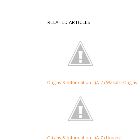
RELATED ARTICLES
Origins & Information - (A-Z) Wasab...
Origins
Origins & Information - (A-Z) Umami