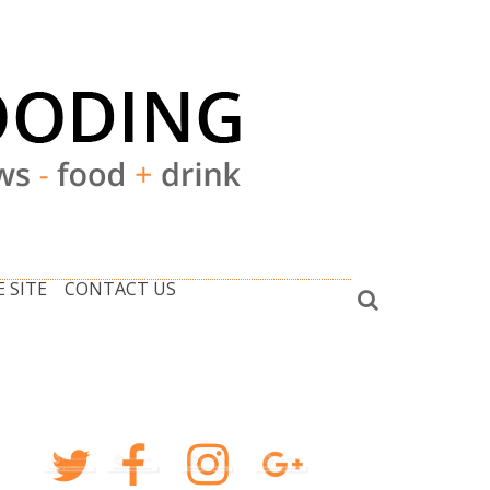
 SITE
CONTACT US