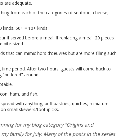
es are adequate.
thing from each of the categories of seafood, cheese,
0 kinds. 50+ = 10+ kinds.
ur if served before a meal. If replacing a meal, 20 pieces
 bite-sized.
ds that can mimic hors d'oeuvres but are more filling such
ng time period. After two hours, guests will come back to
ng "butlered" around.
ptable.
con, ham, and fish.
spread with anything, puff pastries, quiches, miniature
e on small skewers/toothpicks.
running for my blog category "Origins and
my family for July. Many of the posts in the series