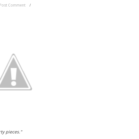
Post Comment
ty pieces."