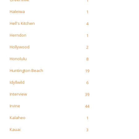
Haleiwa
1
Hell's Kitchen
4
Herndon
1
Hollywood
2
Honolulu
8
Huntington Beach
19
Idyllwild
6
Interview
39
Irvine
44
Kalaheo
1
Kauai
3