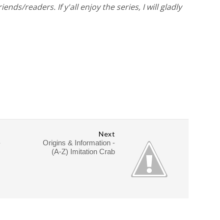
ds/readers. If y'all enjoy the series, I will gladly
Next
-
Origins & Information -
(A-Z) Imitation Crab