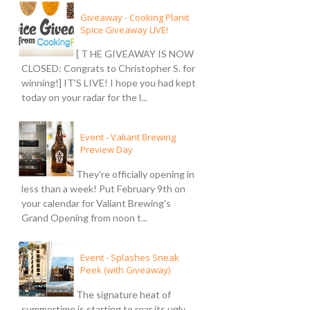
Giveaway - Cooking Planit
Spice Giveaway LIVE!
[ T HE GIVEAWAY IS NOW
CLOSED: Congrats to Christopher S. for
winning!] IT'S LIVE! I hope you had kept
today on your radar for the l...
Event - Valiant Brewing
Preview Day
They're officially opening in
less than a week! Put February 9th on
your calendar for Valiant Brewing's
Grand Opening from noon t...
Event - Splashes Sneak
Peek (with Giveaway)
The signature heat of
summertime is starting to rear its ugly