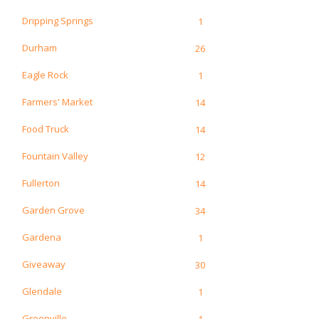
Dripping Springs
1
Durham
26
Eagle Rock
1
Farmers' Market
14
Food Truck
14
Fountain Valley
12
Fullerton
14
Garden Grove
34
Gardena
1
Giveaway
30
Glendale
1
Greenville
1