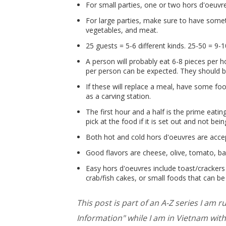
For small parties, one or two hors d'oeuvr
For large parties, make sure to have some
vegetables, and meat.
25 guests = 5-6 different kinds. 25-50 = 9-1
A person will probably eat 6-8 pieces per ho
per person can be expected. They should be
If these will replace a meal, have some foo
as a carving station.
The first hour and a half is the prime eati
pick at the food if it is set out and not bei
Both hot and cold hors d'oeuvres are acce
Good flavors are cheese, olive, tomato, ba
Easy hors d'oeuvres include toast/crackers 
crab/fish cakes, or small foods that can b
This post is part of an A-Z series I am 
Information" while I am in Vietnam with 