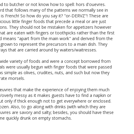
 to butcher or not know how to spell: hors d'ouevres.
word that follows many of the patterns we normally see in
is French! So how do you say it? "or-DERVZ"! These are
licious little finger foods that precede a meal or are just
tions. They should not be mistaken for appetizers however
at are eaten with fingers or toothpicks rather than the first
word means "apart from the main work" and derived from the
e grown to represent the precursors to a main dish. They
rays that are carried around by waiters/waitresses.
wide variety of foods and were a concept borrowed from
s were usually begun with finger foods that were passed
 as simple as olives, crudites, nuts, and such but now they
ate morsels.
'oeuvres that make the experience of enjoying them much
/overly messy as it makes guests have to find a napkin or
t only if thick enough not to get everywhere or enclosed.
ozen. Also, to go along with drinks (with which they are
'oeuvres are savory and salty; besides, you should have these
ome quickly drunk on empty stomachs.