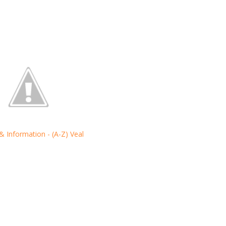
 & Information - (A-Z) Veal