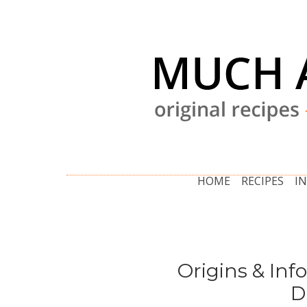
HOME
RECIPES
I
Origins & Inf
D